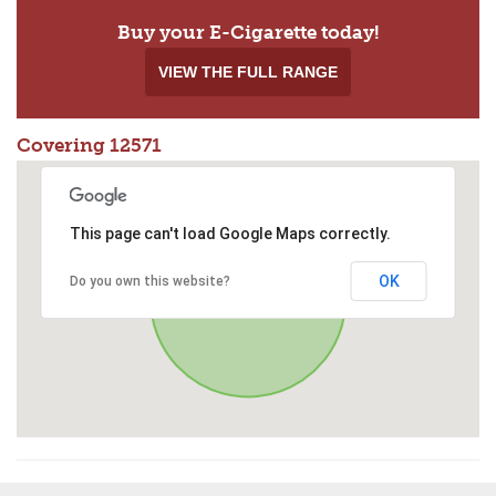
Buy your E-Cigarette today!
VIEW THE FULL RANGE
Covering 12571
This page can't load Google Maps correctly.
OK
Do you own this website?