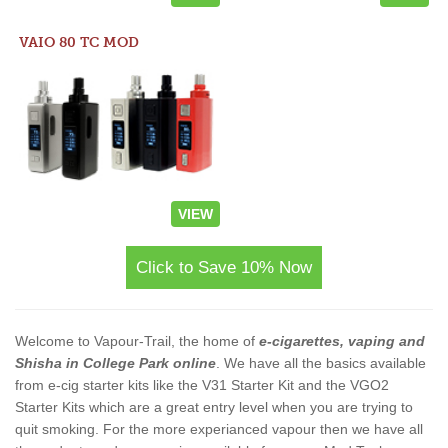
VAIO 80 TC MOD
VIEW
Click to Save 10% Now
Welcome to Vapour-Trail, the home of
e-cigarettes, vaping and
Shisha in College Park online
. We have all the basics available
from e-cig starter kits like the V31 Starter Kit and the VGO2
Starter Kits which are a great entry level when you are trying to
quit smoking. For the more experianced vapour then we have all