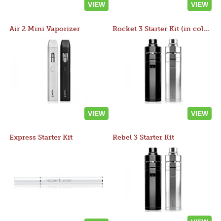
VIEW
VIEW
Air 2 Mini Vaporizer
Rocket 3 Starter Kit (in colors)
VIEW
VIEW
Express Starter Kit
Rebel 3 Starter Kit