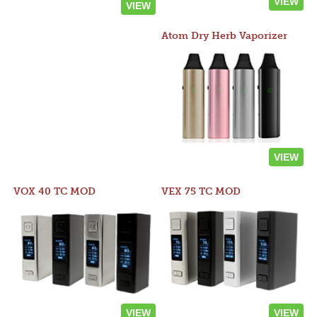
VIEW
VIEW
Atom Dry Herb Vaporizer
VIEW
VOX 40 TC MOD
VEX 75 TC MOD
VIEW
VIEW