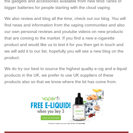
the gadgets and accessories available from new Mod Tanks or
bigger batteries for people starting with the cloud vaping.
We also review and blog all the time, check out our blog. You will
find news and information from the vaping communties and also
our own personal reviews and youtube videos on new products
that are coming to the market. If you find a new e-cigarette
product and would like us to test it for you then get in touch and
we will add it to our list, hopefully you will see a new blog on the
product.
We do try our best to source the highest quality e-cig and e-liquid
products in the UK, we prefer to use UK suppliers of these
products also so that we know where the kit has come from.