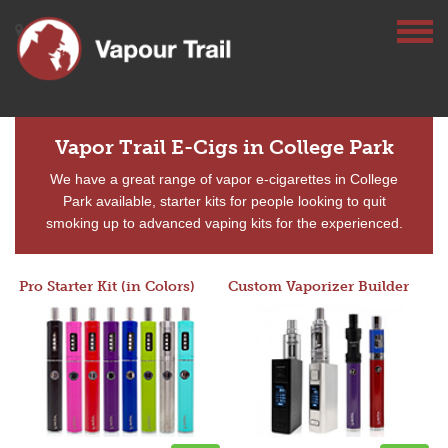
Vapor Trail E-Cigs in College Park
We have a great range of vapor e-cigarettes in College
Park available, starter kits for people looking to quit
smoking up to advanced vaping kits for the experienced.
Pro Starter Kit (in Colors)
Custom Vaporizer Builder