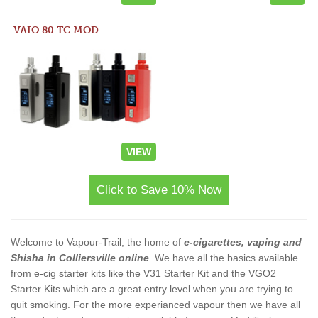
VAIO 80 TC MOD
VIEW
Click to Save 10% Now
Welcome to Vapour-Trail, the home of
e-cigarettes, vaping and
Shisha in Colliersville online
. We have all the basics available
from e-cig starter kits like the V31 Starter Kit and the VGO2
Starter Kits which are a great entry level when you are trying to
quit smoking. For the more experianced vapour then we have all