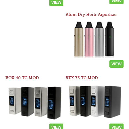
VIEW
VIEW
Atom Dry Herb Vaporizer
VIEW
VOX 40 TC MOD
VEX 75 TC MOD
VIEW
VIEW