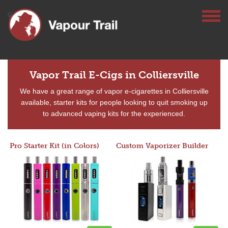
Vapor Trail E-Cigs in Colliersville
We have a great range of vapor e-cigarettes in Colliersville
available, starter kits for people looking to quit smoking up
to advanced vaping kits for the experienced.
Pro Starter Kit (in Colors)
Custom Vaporizer Builder