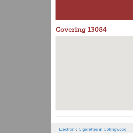
Covering 13084
Electronic Cigarettes in Collingwood