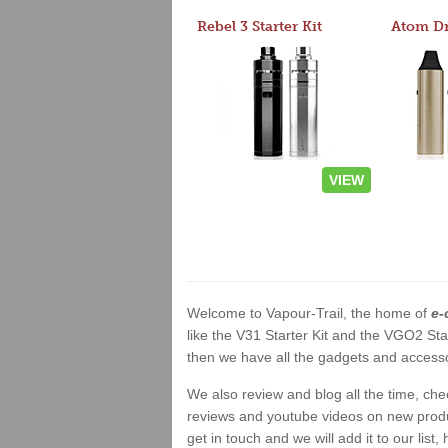
Rebel 3 Starter Kit
VIEW
Welcome to Vapour-Trail, the home of
e-
like the V31 Starter Kit and the VGO2 Sta
then we have all the gadgets and accessor
We also review and blog all the time, ch
reviews and youtube videos on new product
get in touch and we will add it to our list