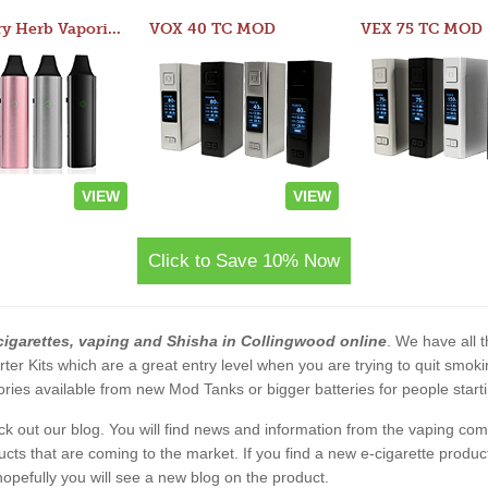
Atom Dry Herb Vaporizer
VOX 40 TC MOD
VEX 75 TC MOD
VIEW
VIEW
Click to Save 10% Now
cigarettes, vaping and Shisha in Collingwood online
. We have all t
rter Kits which are a great entry level when you are trying to quit smo
ies available from new Mod Tanks or bigger batteries for people starti
eck out our blog. You will find news and information from the vaping c
s that are coming to the market. If you find a new e-cigarette product a
, hopefully you will see a new blog on the product.