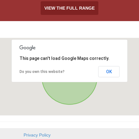
VIEW THE FULL RANGE
This page can't load Google Maps correctly.
OK
Do you own this website?
Privacy Policy