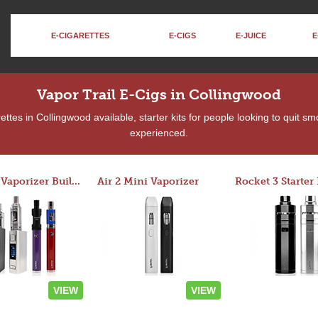
E-CIGARETTES
E-CIGS
E-JUICE
E
Vapor Trail E-Cigs in Collingwood
tes in Collingwood available, starter kits for people looking to quit s
experienced.
Custom Vaporizer Builder
Air 2 Mini Vaporizer
VIEW
VIEW