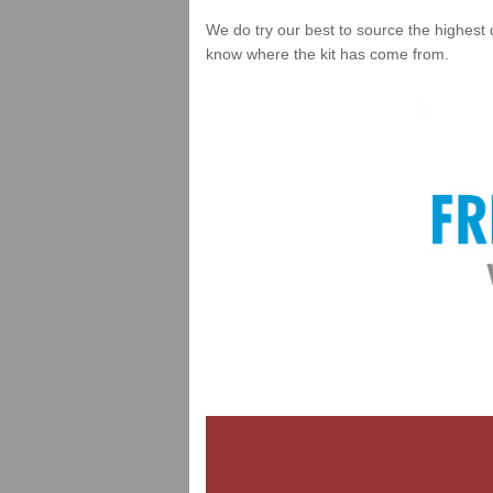
We do try our best to source the highest 
know where the kit has come from.