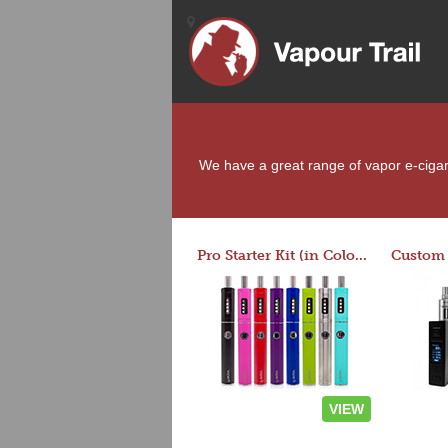
We have a great range of vapor e-cigaret
Pro Starter Kit (in Colors)
VIEW