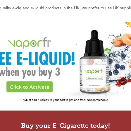
quality e-cig and e-liquid products in the UK, we prefer to use UK suppl
Buy your E-Cigarette today!