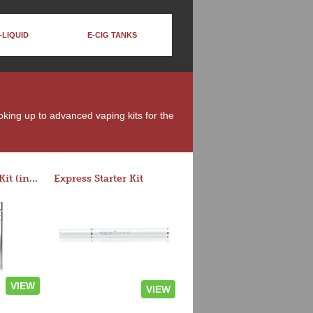
-LIQUID
E-CIG TANKS
moking up to advanced vaping kits for the
Rocket 3 Starter Kit (in colors)
Express Starter Kit
VIEW
VIEW