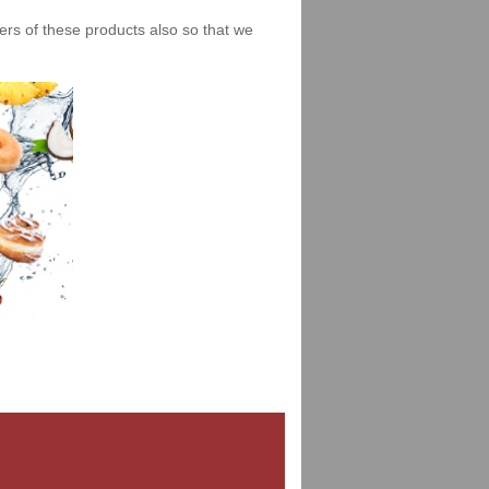
iers of these products also so that we