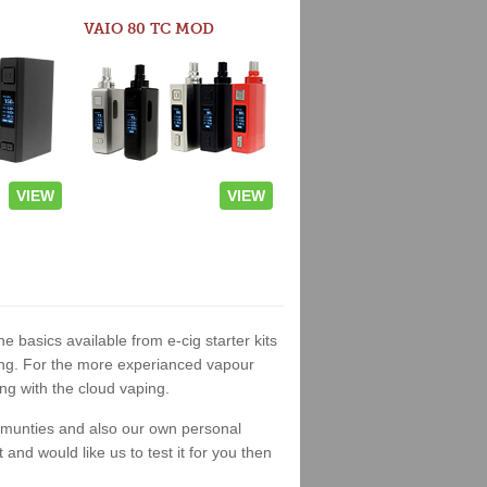
VAIO 80 TC MOD
VIEW
VIEW
he basics available from e-cig starter kits
king. For the more experianced vapour
ng with the cloud vaping.
ommunties and also our own personal
nd would like us to test it for you then