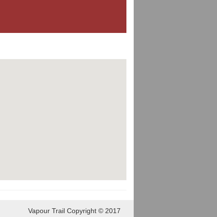
Vapour Trail Copyright © 2017