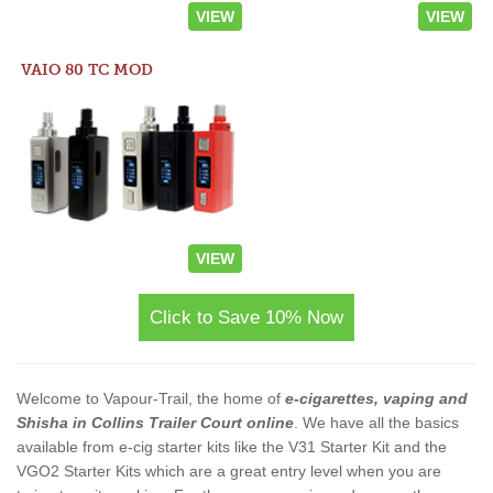
VIEW
VIEW
VAIO 80 TC MOD
VIEW
Click to Save 10% Now
Welcome to Vapour-Trail, the home of
e-cigarettes, vaping and
Shisha in Collins Trailer Court online
. We have all the basics
available from e-cig starter kits like the V31 Starter Kit and the
VGO2 Starter Kits which are a great entry level when you are