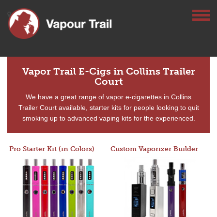
Vapor Trail E-Cigs in Collins Trailer
Court
We have a great range of vapor e-cigarettes in Collins
Trailer Court available, starter kits for people looking to quit
smoking up to advanced vaping kits for the experienced.
Pro Starter Kit (in Colors)
Custom Vaporizer Builder