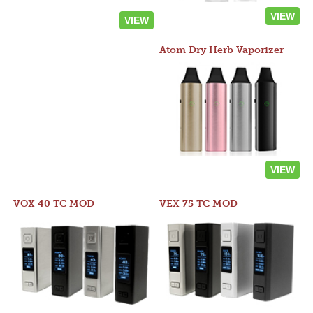
VIEW
VIEW
Atom Dry Herb Vaporizer
VIEW
VOX 40 TC MOD
VEX 75 TC MOD