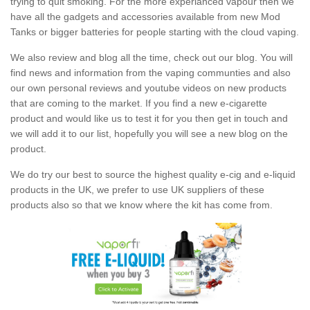
trying to quit smoking. For the more experianced vapour then we
have all the gadgets and accessories available from new Mod
Tanks or bigger batteries for people starting with the cloud vaping.
We also review and blog all the time, check out our blog. You will
find news and information from the vaping communties and also
our own personal reviews and youtube videos on new products
that are coming to the market. If you find a new e-cigarette
product and would like us to test it for you then get in touch and
we will add it to our list, hopefully you will see a new blog on the
product.
We do try our best to source the highest quality e-cig and e-liquid
products in the UK, we prefer to use UK suppliers of these
products also so that we know where the kit has come from.