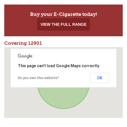
Buy your E-Cigarette today!
VIEW THE FULL RANGE
Covering 12901
This page can't load Google Maps correctly.
OK
Do you own this website?