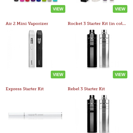
VIEW
VIEW
Air 2 Mini Vaporizer
Rocket 3 Starter Kit (in colors)
VIEW
VIEW
Express Starter Kit
Rebel 3 Starter Kit