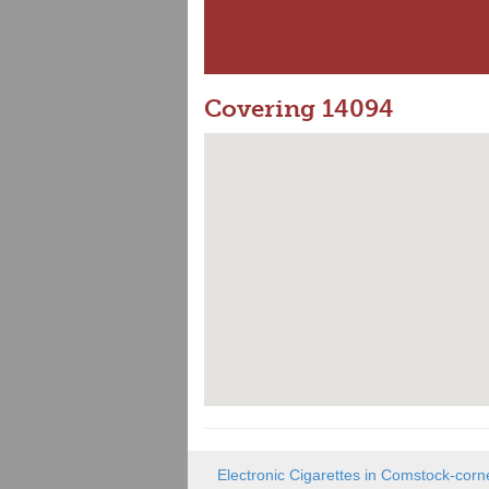
Covering 14094
Electronic Cigarettes in Comstock-corn