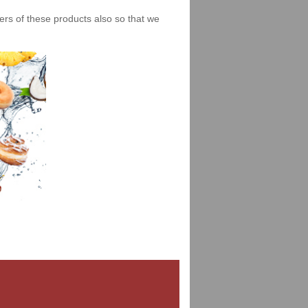
iers of these products also so that we