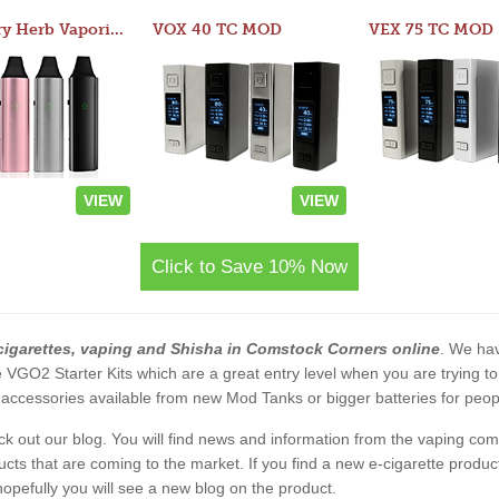
Atom Dry Herb Vaporizer
VOX 40 TC MOD
VEX 75 TC MOD
VIEW
VIEW
Click to Save 10% Now
cigarettes, vaping and Shisha in Comstock Corners online
. We hav
 the VGO2 Starter Kits which are a great entry level when you are trying
accessories available from new Mod Tanks or bigger batteries for people
eck out our blog. You will find news and information from the vaping c
s that are coming to the market. If you find a new e-cigarette product a
, hopefully you will see a new blog on the product.