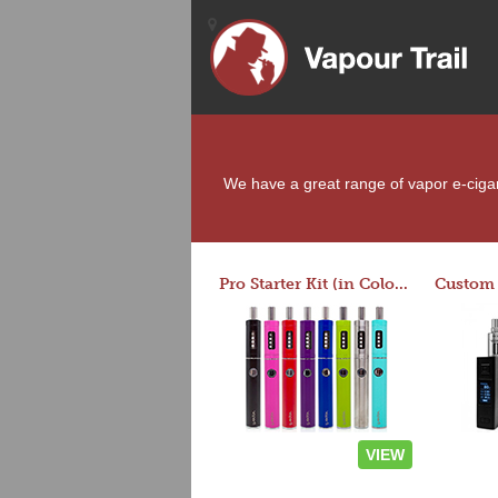
We have a great range of vapor e-cigare
Pro Starter Kit (in Colors)
VIEW