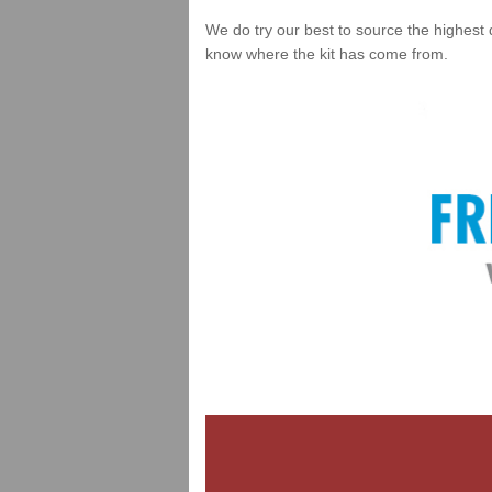
We do try our best to source the highest 
know where the kit has come from.