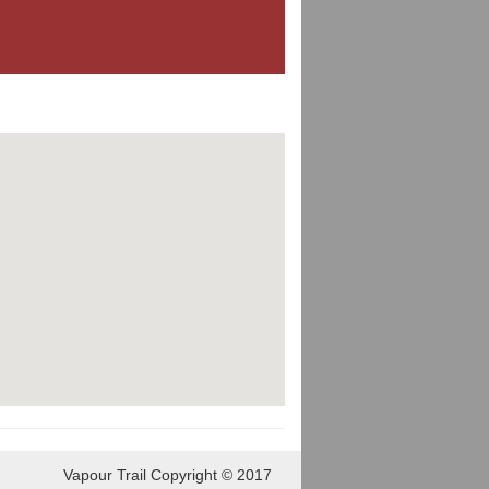
Vapour Trail Copyright © 2017