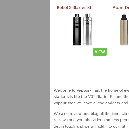
Rebel 3 Starter Kit
VIEW
Welcome to Vapour-Trail, the home of
e-
starter kits like the V31 Starter Kit and
vapour then we have all the gadgets and 
We also review and blog all the time, ch
reviews and youtube videos on new product
get in touch and we will add it to our list