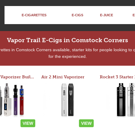
E-CIGARETTES
E-CIGS
E-JUICE
E
Vapor Trail E-Cigs in Comstock Corners
ttes in Comstock Corners available, starter kits for people looking to
for the experienced.
Custom Vaporizer Builder
Air 2 Mini Vaporizer
VIEW
VIEW