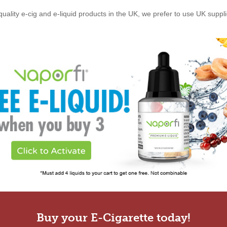
quality e-cig and e-liquid products in the UK, we prefer to use UK suppl
Buy your E-Cigarette today!