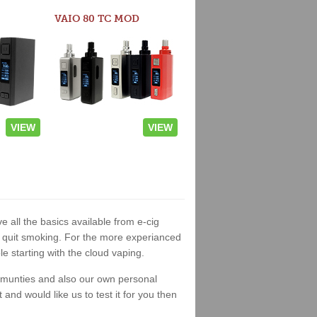
VAIO 80 TC MOD
VIEW
VIEW
e all the basics available from e-cig
 to quit smoking. For the more experianced
 starting with the cloud vaping.
ommunties and also our own personal
nd would like us to test it for you then