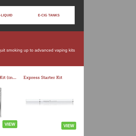
-LIQUID
E-CIG TANKS
 quit smoking up to advanced vaping kits
Rocket 3 Starter Kit (in colors)
Express Starter Kit
VIEW
VIEW