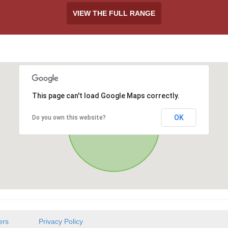
VIEW THE FULL RANGE
This page can't load Google Maps correctly.
OK
Do you own this website?
ers
Privacy Policy