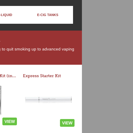
-LIQUID
E-CIG TANKS
n
ng to quit smoking up to advanced vaping
Rocket 3 Starter Kit (in colors)
Express Starter Kit
VIEW
VIEW