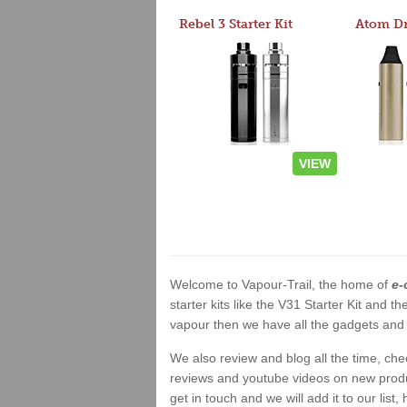
Rebel 3 Starter Kit
VIEW
Welcome to Vapour-Trail, the home of
e-
starter kits like the V31 Starter Kit and
vapour then we have all the gadgets and 
We also review and blog all the time, ch
reviews and youtube videos on new product
get in touch and we will add it to our list