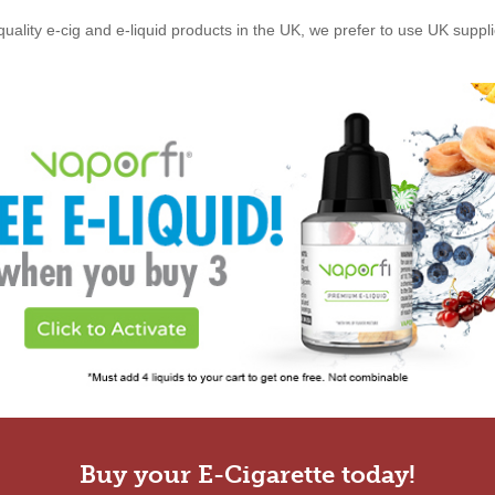
quality e-cig and e-liquid products in the UK, we prefer to use UK suppl
Buy your E-Cigarette today!