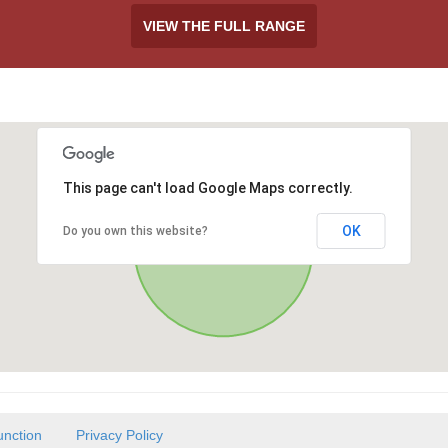
VIEW THE FULL RANGE
This page can't load Google Maps correctly.
OK
Do you own this website?
unction
Privacy Policy