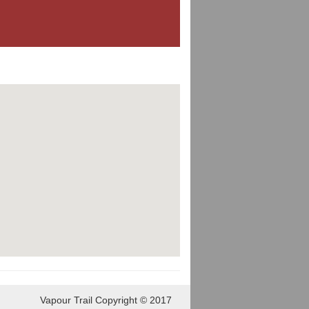
Vapour Trail Copyright © 2017