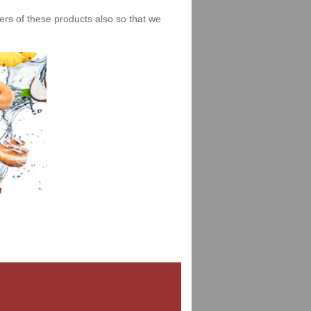
iers of these products also so that we