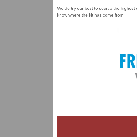
We do try our best to source the highest 
know where the kit has come from.