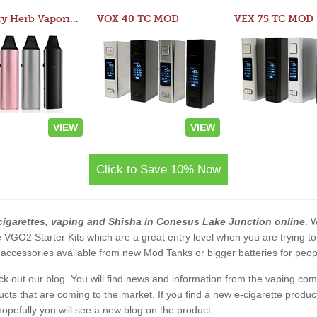
Atom Dry Herb Vaporizer
VOX 40 TC MOD
VEX 75 TC MOD
VIEW
VIEW
Click to Save 10% Now
cigarettes, vaping and Shisha in Conesus Lake Junction online
. 
 the VGO2 Starter Kits which are a great entry level when you are trying
accessories available from new Mod Tanks or bigger batteries for people
eck out our blog. You will find news and information from the vaping c
s that are coming to the market. If you find a new e-cigarette product a
, hopefully you will see a new blog on the product.