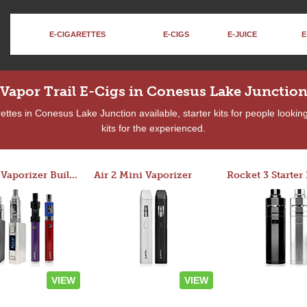
E-CIGARETTES
E-CIGS
E-JUICE
E
Vapor Trail E-Cigs in Conesus Lake Junctio
ttes in Conesus Lake Junction available, starter kits for people looki
kits for the experienced.
Custom Vaporizer Builder
Air 2 Mini Vaporizer
VIEW
VIEW