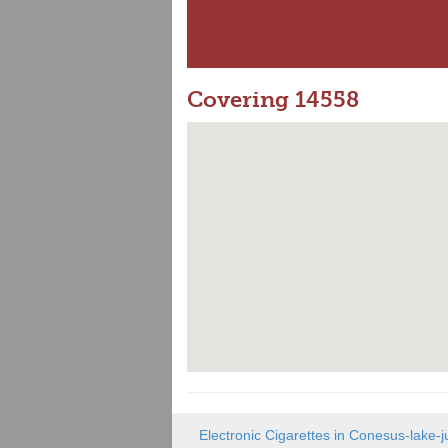
Covering 14558
Electronic Cigarettes in Conesus-lake-j