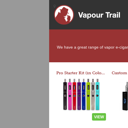
We have a great range of vapor e-cigare
Pro Starter Kit (in Colors)
VIEW