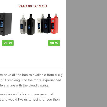
VAIO 80 TC MOD
VIEW
VIEW
We have all the basics available from e-cig
 to quit smoking. For the more experianced
 starting with the cloud vaping.
ommunties and also our own personal
nd would like us to test it for you then