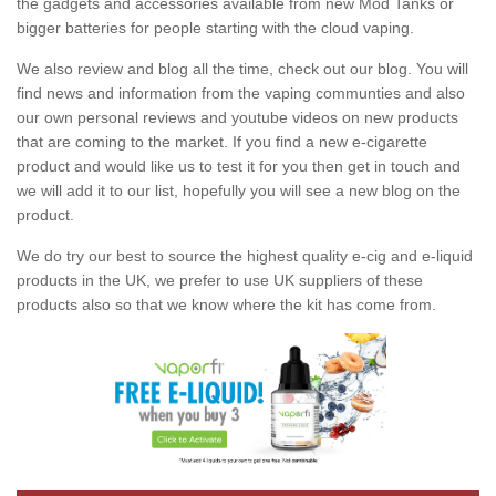
the gadgets and accessories available from new Mod Tanks or
bigger batteries for people starting with the cloud vaping.
We also review and blog all the time, check out our blog. You will
find news and information from the vaping communties and also
our own personal reviews and youtube videos on new products
that are coming to the market. If you find a new e-cigarette
product and would like us to test it for you then get in touch and
we will add it to our list, hopefully you will see a new blog on the
product.
We do try our best to source the highest quality e-cig and e-liquid
products in the UK, we prefer to use UK suppliers of these
products also so that we know where the kit has come from.