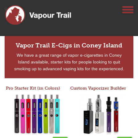
Vapor Trail E-Cigs in Coney Island
We have a great range of vapor e-cigarettes in Coney
Island available, starter kits for people looking to quit
smoking up to advanced vaping kits for the experienced.
Pro Starter Kit (in Colors)
Custom Vaporizer Builder