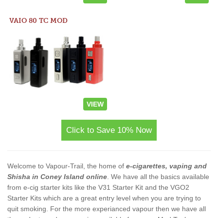
VAIO 80 TC MOD
VIEW
Click to Save 10% Now
Welcome to Vapour-Trail, the home of
e-cigarettes, vaping and
Shisha in Coney Island online
. We have all the basics available
from e-cig starter kits like the V31 Starter Kit and the VGO2
Starter Kits which are a great entry level when you are trying to
quit smoking. For the more experianced vapour then we have all