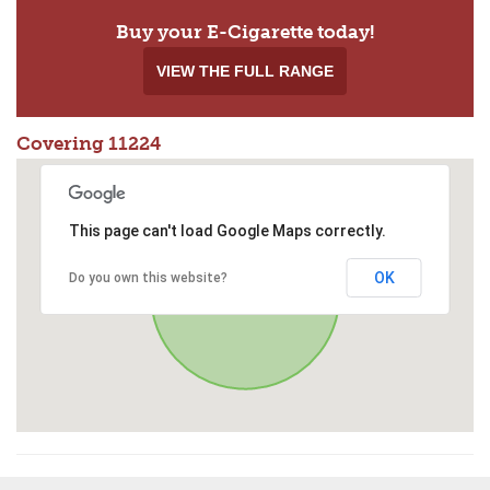
Buy your E-Cigarette today!
VIEW THE FULL RANGE
Covering 11224
This page can't load Google Maps correctly.
OK
Do you own this website?