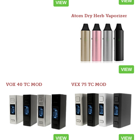
VIEW
VIEW
Atom Dry Herb Vaporizer
VIEW
VOX 40 TC MOD
VEX 75 TC MOD
VIEW
VIEW