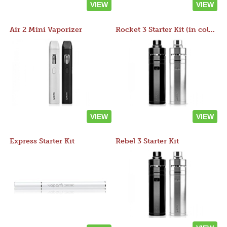
VIEW
VIEW
Air 2 Mini Vaporizer
Rocket 3 Starter Kit (in colors)
VIEW
VIEW
Express Starter Kit
Rebel 3 Starter Kit