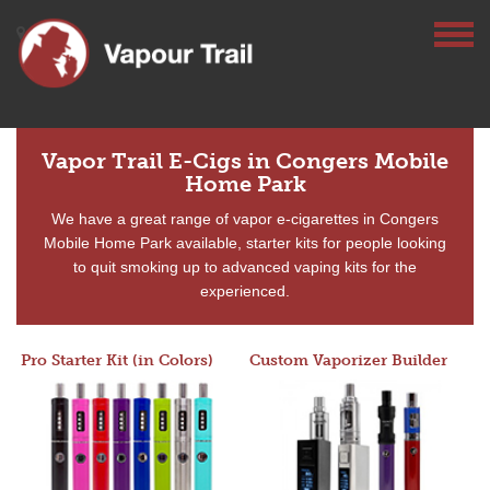
Vapor Trail E-Cigs in Congers Mobile
Home Park
We have a great range of vapor e-cigarettes in Congers
Mobile Home Park available, starter kits for people looking
to quit smoking up to advanced vaping kits for the
experienced.
Pro Starter Kit (in Colors)
Custom Vaporizer Builder