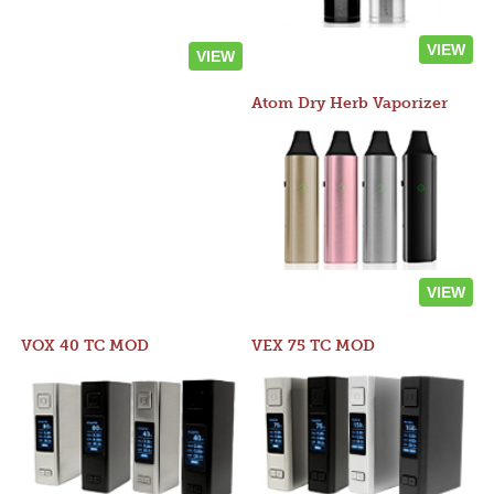
VIEW
VIEW
Atom Dry Herb Vaporizer
VIEW
VOX 40 TC MOD
VEX 75 TC MOD