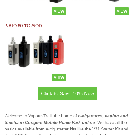
VIEW
VIEW
VAIO 80 TC MOD
VIEW
Click to Save 10% Now
Welcome to Vapour-Trail, the home of
e-cigarettes, vaping and
Shisha in Congers Mobile Home Park online
. We have all the
basics available from e-cig starter kits like the V31 Starter Kit and