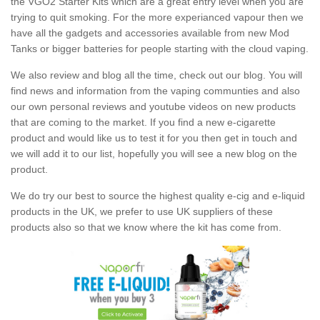
the VGO2 Starter Kits which are a great entry level when you are
trying to quit smoking. For the more experianced vapour then we
have all the gadgets and accessories available from new Mod
Tanks or bigger batteries for people starting with the cloud vaping.
We also review and blog all the time, check out our blog. You will
find news and information from the vaping communties and also
our own personal reviews and youtube videos on new products
that are coming to the market. If you find a new e-cigarette
product and would like us to test it for you then get in touch and
we will add it to our list, hopefully you will see a new blog on the
product.
We do try our best to source the highest quality e-cig and e-liquid
products in the UK, we prefer to use UK suppliers of these
products also so that we know where the kit has come from.