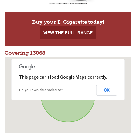
Buy your E-Cigarette today!
VIEW THE FULL RANGE
Covering 13068
This page can't load Google Maps correctly.
OK
Do you own this website?