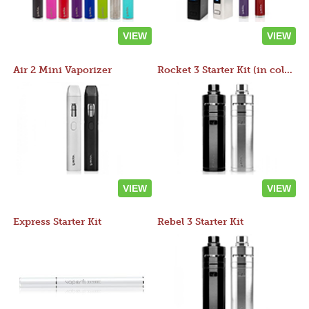
VIEW
VIEW
Air 2 Mini Vaporizer
Rocket 3 Starter Kit (in colors)
VIEW
VIEW
Express Starter Kit
Rebel 3 Starter Kit