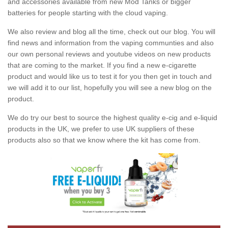
and accessories available from new Mod Tanks or bigger
batteries for people starting with the cloud vaping.
We also review and blog all the time, check out our blog. You will
find news and information from the vaping communties and also
our own personal reviews and youtube videos on new products
that are coming to the market. If you find a new e-cigarette
product and would like us to test it for you then get in touch and
we will add it to our list, hopefully you will see a new blog on the
product.
We do try our best to source the highest quality e-cig and e-liquid
products in the UK, we prefer to use UK suppliers of these
products also so that we know where the kit has come from.