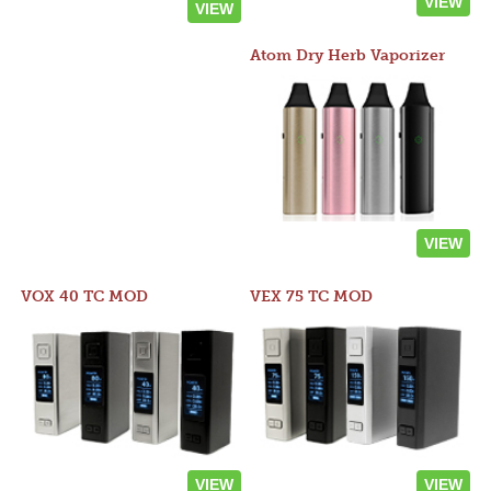
VIEW
VIEW
Atom Dry Herb Vaporizer
VIEW
VOX 40 TC MOD
VEX 75 TC MOD
VIEW
VIEW