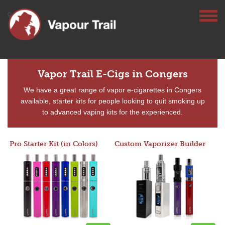
Vapor Trail E-Cigs in Congers
We have a great range of vapor e-cigarettes in Congers
available, starter kits for people looking to quit smoking up
to advanced vaping kits for the experienced.
Pro Starter Kit (in Colors)
Custom Vaporizer Builder