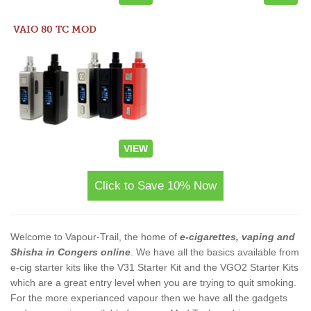
VAIO 80 TC MOD
VIEW
Click to Save 10% Now
Welcome to Vapour-Trail, the home of
e-cigarettes, vaping and
Shisha in Congers online
. We have all the basics available from
e-cig starter kits like the V31 Starter Kit and the VGO2 Starter Kits
which are a great entry level when you are trying to quit smoking.
For the more experianced vapour then we have all the gadgets