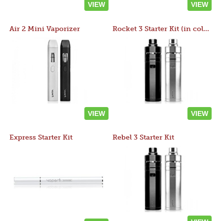
VIEW
VIEW
Air 2 Mini Vaporizer
Rocket 3 Starter Kit (in colors)
VIEW
VIEW
Express Starter Kit
Rebel 3 Starter Kit