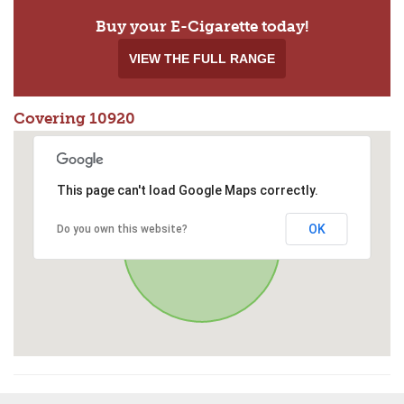
Buy your E-Cigarette today!
VIEW THE FULL RANGE
Covering 10920
This page can't load Google Maps correctly.
OK
Do you own this website?