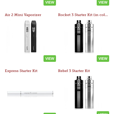
VIEW
VIEW
Air 2 Mini Vaporizer
Rocket 3 Starter Kit (in colors)
VIEW
VIEW
Express Starter Kit
Rebel 3 Starter Kit