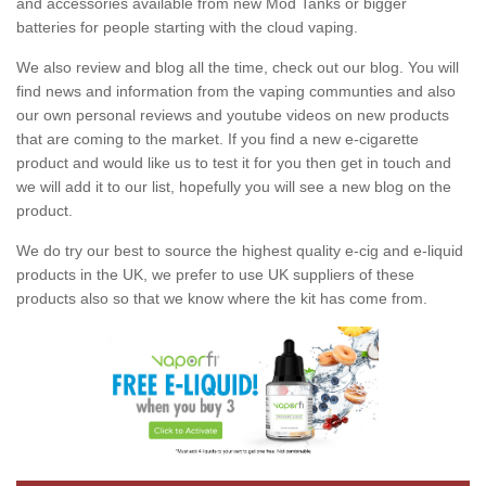
and accessories available from new Mod Tanks or bigger
batteries for people starting with the cloud vaping.
We also review and blog all the time, check out our blog. You will
find news and information from the vaping communties and also
our own personal reviews and youtube videos on new products
that are coming to the market. If you find a new e-cigarette
product and would like us to test it for you then get in touch and
we will add it to our list, hopefully you will see a new blog on the
product.
We do try our best to source the highest quality e-cig and e-liquid
products in the UK, we prefer to use UK suppliers of these
products also so that we know where the kit has come from.