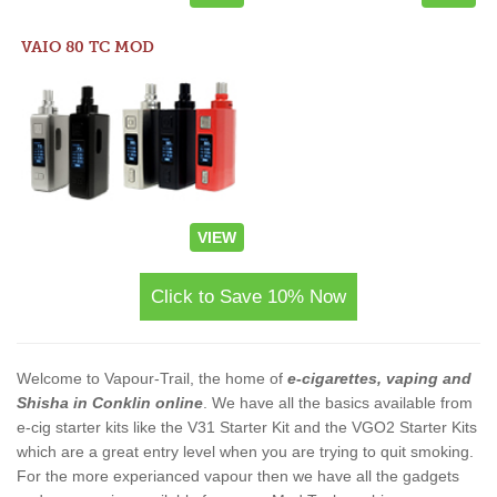
VAIO 80 TC MOD
VIEW
Click to Save 10% Now
Welcome to Vapour-Trail, the home of
e-cigarettes, vaping and
Shisha in Conklin online
. We have all the basics available from
e-cig starter kits like the V31 Starter Kit and the VGO2 Starter Kits
which are a great entry level when you are trying to quit smoking.
For the more experianced vapour then we have all the gadgets