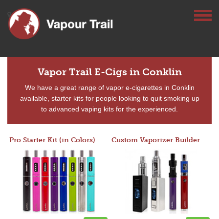
Vapor Trail E-Cigs in Conklin
We have a great range of vapor e-cigarettes in Conklin
available, starter kits for people looking to quit smoking up
to advanced vaping kits for the experienced.
Pro Starter Kit (in Colors)
Custom Vaporizer Builder