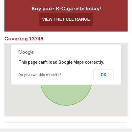
Buy your E-Cigarette today!
VIEW THE FULL RANGE
Covering 13748
This page can't load Google Maps correctly.
OK
Do you own this website?