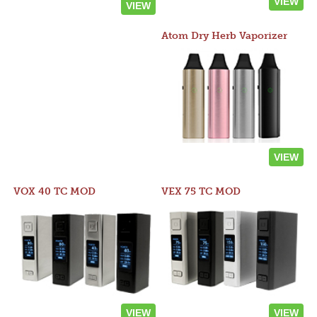
VIEW
VIEW
Atom Dry Herb Vaporizer
VIEW
VOX 40 TC MOD
VEX 75 TC MOD
VIEW
VIEW