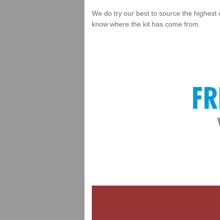
We do try our best to source the highest 
know where the kit has come from.