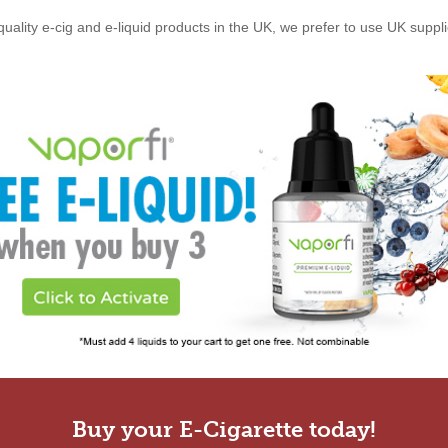
quality e-cig and e-liquid products in the UK, we prefer to use UK suppl
Buy your E-Cigarette today!