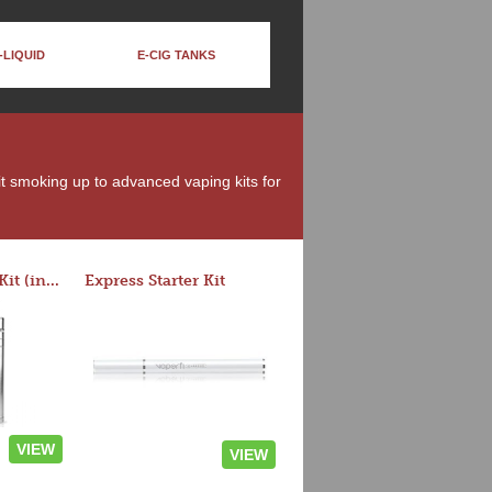
-LIQUID
E-CIG TANKS
uit smoking up to advanced vaping kits for
Rocket 3 Starter Kit (in colors)
Express Starter Kit
VIEW
VIEW