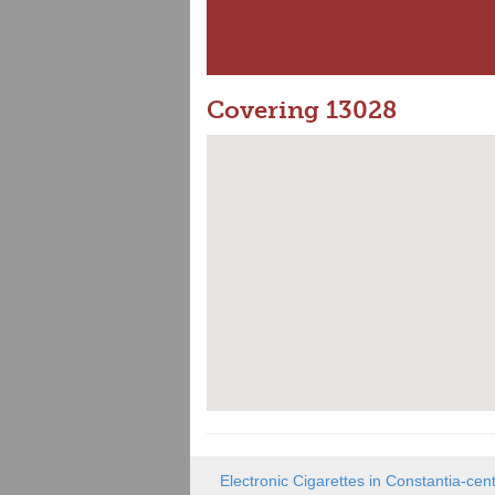
Covering 13028
Electronic Cigarettes in Constantia-cen