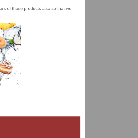
iers of these products also so that we