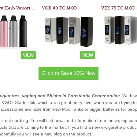
Atom Dry Herb Vaporizer
VOX 40 TC MOD
VEX 75 TC MOD
VIEW
VIEW
Click to Save 10% Now
cigarettes, vaping and Shisha in Constantia Center online
. We have
 the VGO2 Starter Kits which are a great entry level when you are trying
accessories available from new Mod Tanks or bigger batteries for people
eck out our blog. You will find news and information from the vaping c
s that are coming to the market. If you find a new e-cigarette product a
, hopefully you will see a new blog on the product.