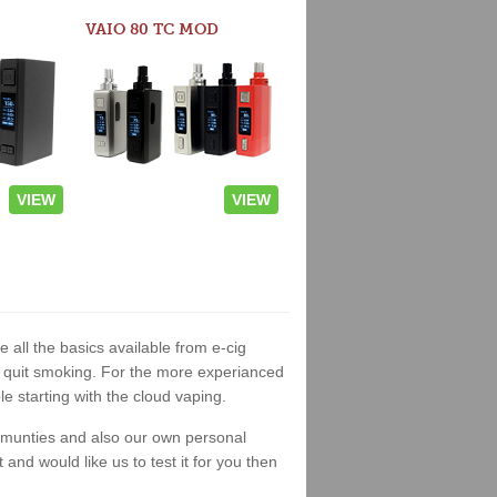
VAIO 80 TC MOD
VIEW
VIEW
 all the basics available from e-cig
 to quit smoking. For the more experianced
 starting with the cloud vaping.
ommunties and also our own personal
nd would like us to test it for you then