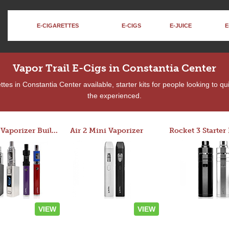
E-CIGARETTES
E-CIGS
E-JUICE
E
Vapor Trail E-Cigs in Constantia Center
es in Constantia Center available, starter kits for people looking to q
the experienced.
Custom Vaporizer Builder
Air 2 Mini Vaporizer
VIEW
VIEW