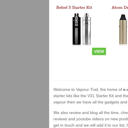
Rebel 3 Starter Kit
VIEW
Welcome to Vapour-Trail, the home of
e-
starter kits like the V31 Starter Kit and
vapour then we have all the gadgets and 
We also review and blog all the time, ch
reviews and youtube videos on new product
get in touch and we will add it to our list