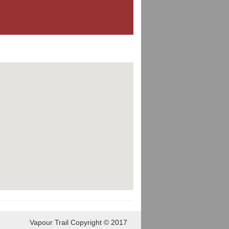
Vapour Trail Copyright © 2017