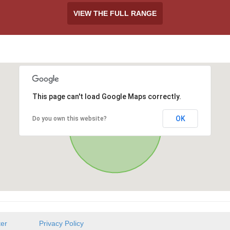
VIEW THE FULL RANGE
This page can't load Google Maps correctly.
OK
Do you own this website?
ter
Privacy Policy