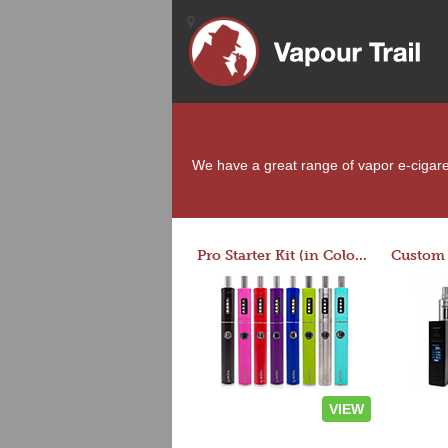
We have a great range of vapor e-cigarett
Pro Starter Kit (in Colors)
VIEW