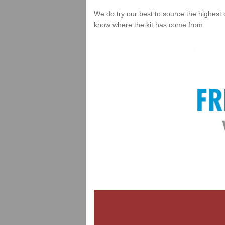
We do try our best to source the highest 
know where the kit has come from.