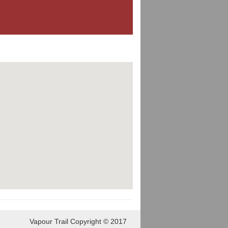
Vapour Trail Copyright © 2017