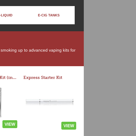
-LIQUID
E-CIG TANKS
t smoking up to advanced vaping kits for
Rocket 3 Starter Kit (in colors)
Express Starter Kit
VIEW
VIEW