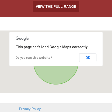
VIEW THE FULL RANGE
This page can't load Google Maps correctly.
OK
Do you own this website?
h
Privacy Policy