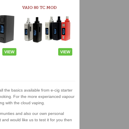
VAIO 80 TC MOD
VIEW
VIEW
ll the basics available from e-cig starter
t smoking. For the more experianced vapour
ng with the cloud vaping.
ommunties and also our own personal
nd would like us to test it for you then