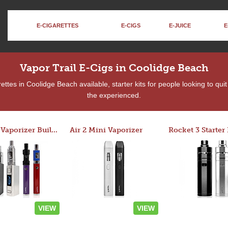
E-CIGARETTES
E-CIGS
E-JUICE
E
Vapor Trail E-Cigs in Coolidge Beach
ttes in Coolidge Beach available, starter kits for people looking to qui
the experienced.
Custom Vaporizer Builder
Air 2 Mini Vaporizer
VIEW
VIEW