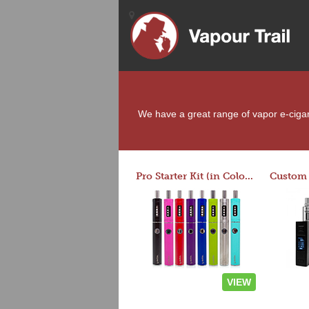
We have a great range of vapor e-cigare
Pro Starter Kit (in Colors)
VIEW