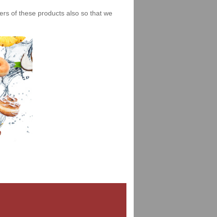
iers of these products also so that we