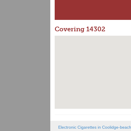
Covering 14302
Electronic Cigarettes in Coolidge-beac