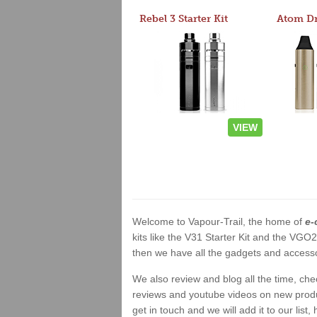
Rebel 3 Starter Kit
VIEW
Welcome to Vapour-Trail, the home of
e-
kits like the V31 Starter Kit and the VGO
then we have all the gadgets and accessor
We also review and blog all the time, ch
reviews and youtube videos on new product
get in touch and we will add it to our list