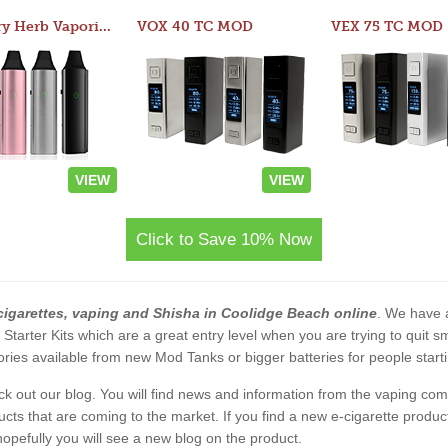
Atom Dry Herb Vaporizer
VOX 40 TC MOD
VEX 75 TC MOD
VIEW
VIEW
Click to Save 10% Now
cigarettes, vaping and Shisha in Coolidge Beach online
. We have a
2 Starter Kits which are a great entry level when you are trying to qui
ies available from new Mod Tanks or bigger batteries for people starti
eck out our blog. You will find news and information from the vaping c
s that are coming to the market. If you find a new e-cigarette product a
, hopefully you will see a new blog on the product.