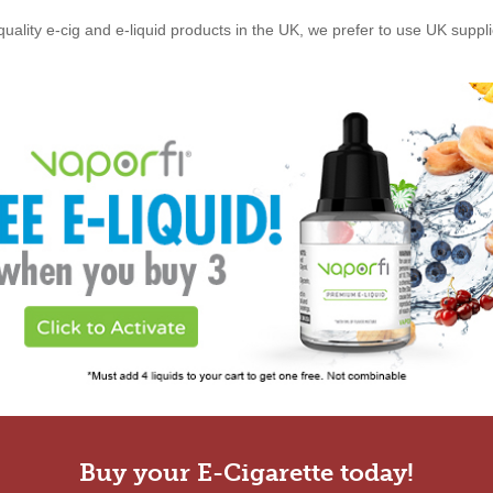
quality e-cig and e-liquid products in the UK, we prefer to use UK suppl
Buy your E-Cigarette today!