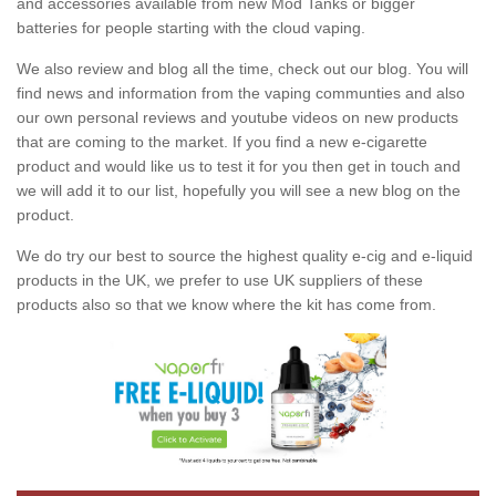
and accessories available from new Mod Tanks or bigger
batteries for people starting with the cloud vaping.
We also review and blog all the time, check out our blog. You will
find news and information from the vaping communties and also
our own personal reviews and youtube videos on new products
that are coming to the market. If you find a new e-cigarette
product and would like us to test it for you then get in touch and
we will add it to our list, hopefully you will see a new blog on the
product.
We do try our best to source the highest quality e-cig and e-liquid
products in the UK, we prefer to use UK suppliers of these
products also so that we know where the kit has come from.