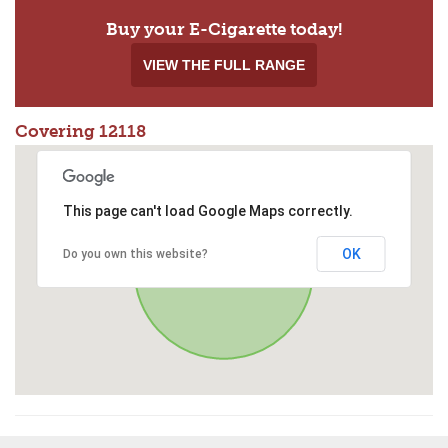
Buy your E-Cigarette today!
VIEW THE FULL RANGE
Covering 12118
This page can't load Google Maps correctly.
OK
Do you own this website?