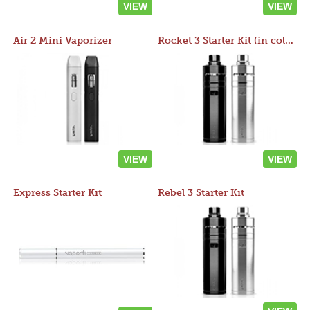
VIEW
VIEW
Air 2 Mini Vaporizer
Rocket 3 Starter Kit (in colors)
VIEW
VIEW
Express Starter Kit
Rebel 3 Starter Kit