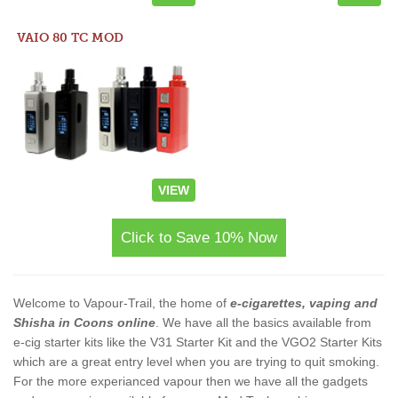
VAIO 80 TC MOD
VIEW
Click to Save 10% Now
Welcome to Vapour-Trail, the home of
e-cigarettes, vaping and
Shisha in Coons online
. We have all the basics available from
e-cig starter kits like the V31 Starter Kit and the VGO2 Starter Kits
which are a great entry level when you are trying to quit smoking.
For the more experianced vapour then we have all the gadgets