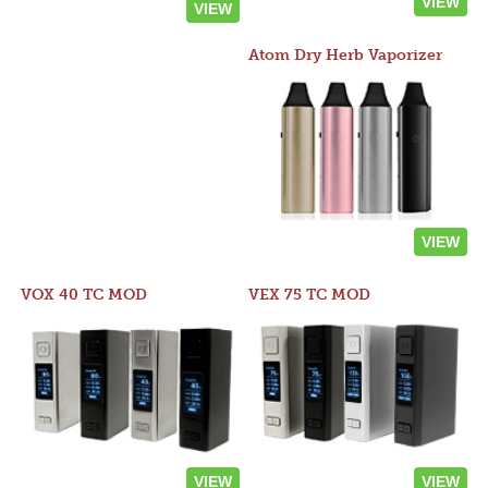
VIEW
VIEW
Atom Dry Herb Vaporizer
VIEW
VOX 40 TC MOD
VEX 75 TC MOD
VIEW
VIEW