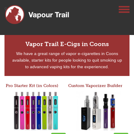
Vapor Trail E-Cigs in Coons
We have a great range of vapor e-cigarettes in Coons
available, starter kits for people looking to quit smoking up
to advanced vaping kits for the experienced.
Pro Starter Kit (in Colors)
Custom Vaporizer Builder