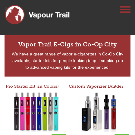
Vapor Trail E-Cigs in Co-Op City
We have a great range of vapor e-cigarettes in Co-Op City
available, starter kits for people looking to quit smoking up
to advanced vaping kits for the experienced.
Pro Starter Kit (in Colors)
Custom Vaporizer Builder