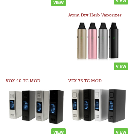
VIEW
VIEW
Atom Dry Herb Vaporizer
VIEW
VOX 40 TC MOD
VEX 75 TC MOD
VIEW
VIEW