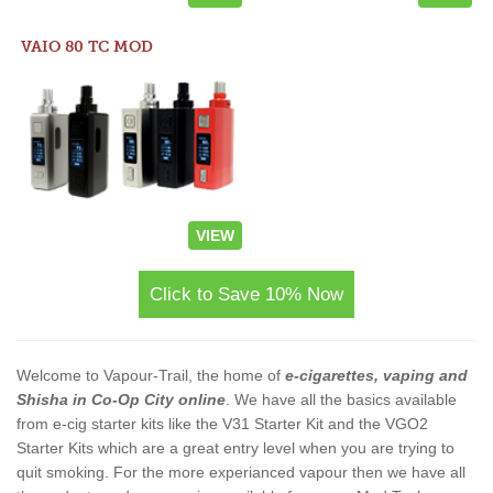
VAIO 80 TC MOD
VIEW
Click to Save 10% Now
Welcome to Vapour-Trail, the home of
e-cigarettes, vaping and
Shisha in Co-Op City online
. We have all the basics available
from e-cig starter kits like the V31 Starter Kit and the VGO2
Starter Kits which are a great entry level when you are trying to
quit smoking. For the more experianced vapour then we have all