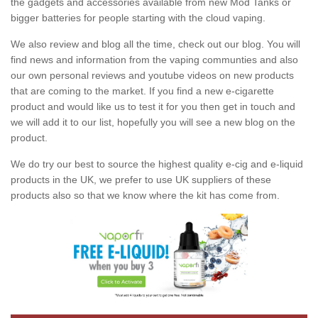
the gadgets and accessories available from new Mod Tanks or
bigger batteries for people starting with the cloud vaping.
We also review and blog all the time, check out our blog. You will
find news and information from the vaping communties and also
our own personal reviews and youtube videos on new products
that are coming to the market. If you find a new e-cigarette
product and would like us to test it for you then get in touch and
we will add it to our list, hopefully you will see a new blog on the
product.
We do try our best to source the highest quality e-cig and e-liquid
products in the UK, we prefer to use UK suppliers of these
products also so that we know where the kit has come from.