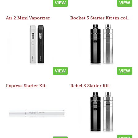
VIEW
VIEW
Air 2 Mini Vaporizer
Rocket 3 Starter Kit (in colors)
VIEW
VIEW
Express Starter Kit
Rebel 3 Starter Kit