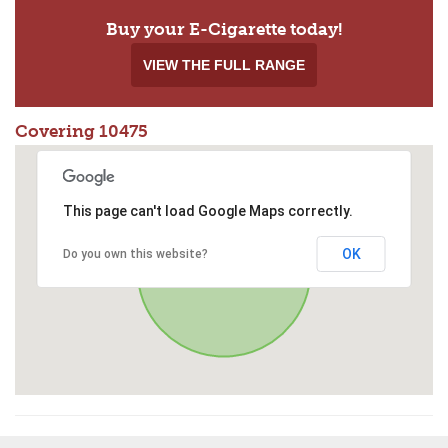
Buy your E-Cigarette today!
VIEW THE FULL RANGE
Covering 10475
This page can't load Google Maps correctly.
OK
Do you own this website?