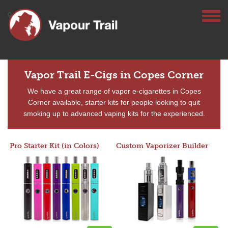
Vapor Trail E-Cigs in Copes Corner
We have a great range of vapor e-cigarettes in Copes
Corner available, starter kits for people looking to quit
smoking up to advanced vaping kits for the experienced.
Pro Starter Kit (in Colors)
Custom Vaporizer Builder