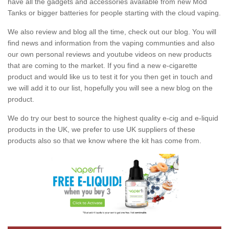
have all the gadgets and accessories available from new Mod
Tanks or bigger batteries for people starting with the cloud vaping.
We also review and blog all the time, check out our blog. You will
find news and information from the vaping communties and also
our own personal reviews and youtube videos on new products
that are coming to the market. If you find a new e-cigarette
product and would like us to test it for you then get in touch and
we will add it to our list, hopefully you will see a new blog on the
product.
We do try our best to source the highest quality e-cig and e-liquid
products in the UK, we prefer to use UK suppliers of these
products also so that we know where the kit has come from.