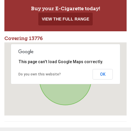
Buy your E-Cigarette today!
VIEW THE FULL RANGE
Covering 13776
This page can't load Google Maps correctly.
OK
Do you own this website?