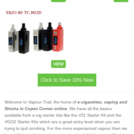
VAIO 80 TC MOD
VIEW
Click to Save 10% Now
Welcome to Vapour-Trail, the home of
e-cigarettes, vaping and
Shisha in Copes Corner online
. We have all the basics
available from e-cig starter kits like the V31 Starter Kit and the
VGO2 Starter Kits which are a great entry level when you are
trying to quit smoking. For the more experianced vapour then we