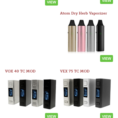
VIEW
VIEW
Atom Dry Herb Vaporizer
VIEW
VOX 40 TC MOD
VEX 75 TC MOD
VIEW
VIEW