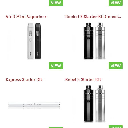
VIEW
VIEW
Air 2 Mini Vaporizer
Rocket 3 Starter Kit (in colors)
VIEW
VIEW
Express Starter Kit
Rebel 3 Starter Kit