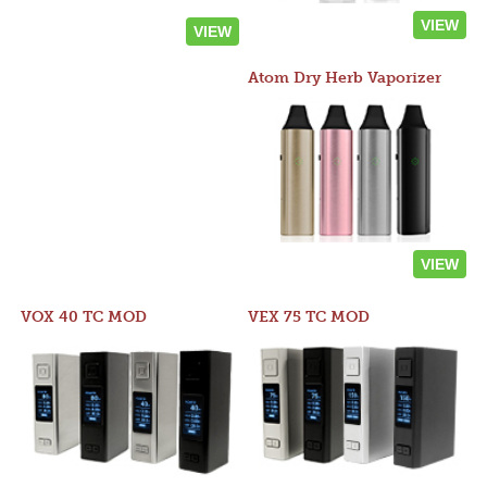
VIEW
VIEW
Atom Dry Herb Vaporizer
VIEW
VOX 40 TC MOD
VEX 75 TC MOD