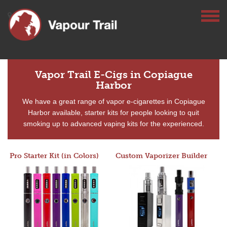
Vapor Trail E-Cigs in Copiague
Harbor
We have a great range of vapor e-cigarettes in Copiague
Harbor available, starter kits for people looking to quit
smoking up to advanced vaping kits for the experienced.
Pro Starter Kit (in Colors)
Custom Vaporizer Builder