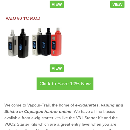
VIEW
VIEW
VAIO 80 TC MOD
VIEW
Click to Save 10% Now
Welcome to Vapour-Trail, the home of
e-cigarettes, vaping and
Shisha in Copiague Harbor online
. We have all the basics
available from e-cig starter kits like the V31 Starter Kit and the
VGO2 Starter Kits which are a great entry level when you are