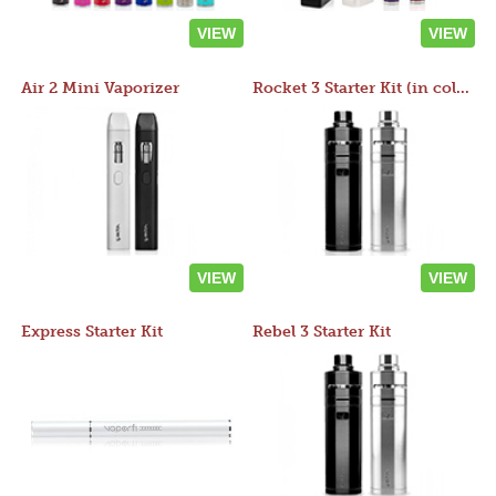
VIEW
VIEW
Air 2 Mini Vaporizer
Rocket 3 Starter Kit (in colors)
VIEW
VIEW
Express Starter Kit
Rebel 3 Starter Kit