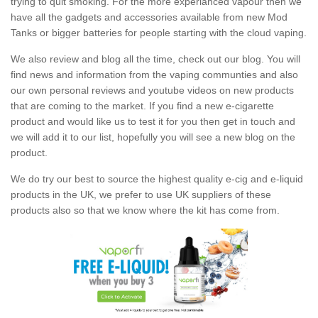
trying to quit smoking. For the more experianced vapour then we
have all the gadgets and accessories available from new Mod
Tanks or bigger batteries for people starting with the cloud vaping.
We also review and blog all the time, check out our blog. You will
find news and information from the vaping communties and also
our own personal reviews and youtube videos on new products
that are coming to the market. If you find a new e-cigarette
product and would like us to test it for you then get in touch and
we will add it to our list, hopefully you will see a new blog on the
product.
We do try our best to source the highest quality e-cig and e-liquid
products in the UK, we prefer to use UK suppliers of these
products also so that we know where the kit has come from.