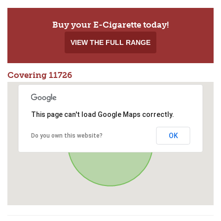
Buy your E-Cigarette today!
VIEW THE FULL RANGE
Covering 11726
This page can't load Google Maps correctly.
OK
Do you own this website?