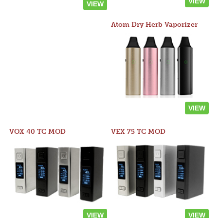
VIEW
VIEW
Atom Dry Herb Vaporizer
VIEW
VOX 40 TC MOD
VEX 75 TC MOD
VIEW
VIEW