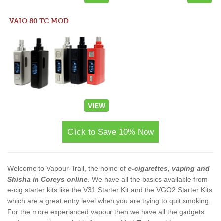
VAIO 80 TC MOD
VIEW
Click to Save 10% Now
Welcome to Vapour-Trail, the home of
e-cigarettes, vaping and
Shisha in Coreys online
. We have all the basics available from
e-cig starter kits like the V31 Starter Kit and the VGO2 Starter Kits
which are a great entry level when you are trying to quit smoking.
For the more experianced vapour then we have all the gadgets