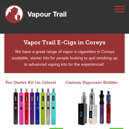
Vapor Trail E-Cigs in Coreys
We have a great range of vapor e-cigarettes in Coreys
available, starter kits for people looking to quit smoking up
to advanced vaping kits for the experienced.
Pro Starter Kit (in Colors)
Custom Vaporizer Builder