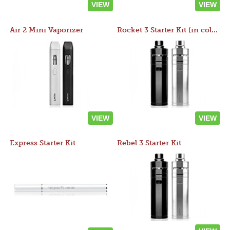
VIEW
VIEW
Air 2 Mini Vaporizer
Rocket 3 Starter Kit (in colors)
VIEW
VIEW
Express Starter Kit
Rebel 3 Starter Kit