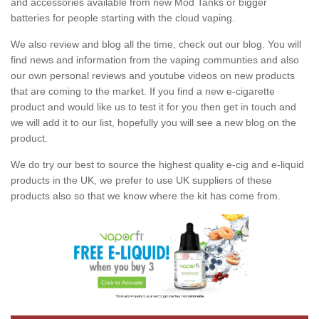
and accessories available from new Mod Tanks or bigger
batteries for people starting with the cloud vaping.
We also review and blog all the time, check out our blog. You will
find news and information from the vaping communties and also
our own personal reviews and youtube videos on new products
that are coming to the market. If you find a new e-cigarette
product and would like us to test it for you then get in touch and
we will add it to our list, hopefully you will see a new blog on the
product.
We do try our best to source the highest quality e-cig and e-liquid
products in the UK, we prefer to use UK suppliers of these
products also so that we know where the kit has come from.