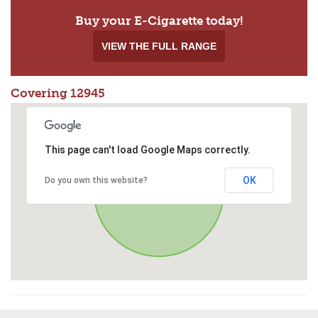
Buy your E-Cigarette today!
VIEW THE FULL RANGE
Covering 12945
This page can't load Google Maps correctly.
OK
Do you own this website?