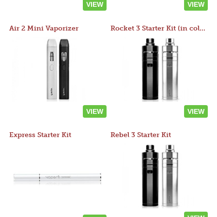
VIEW
VIEW
Air 2 Mini Vaporizer
Rocket 3 Starter Kit (in colors)
VIEW
VIEW
Express Starter Kit
Rebel 3 Starter Kit