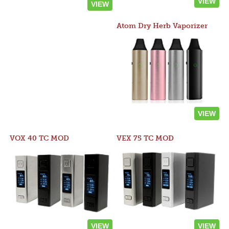
VIEW
VIEW
Atom Dry Herb Vaporizer
VIEW
VOX 40 TC MOD
VEX 75 TC MOD
VIEW
VIEW