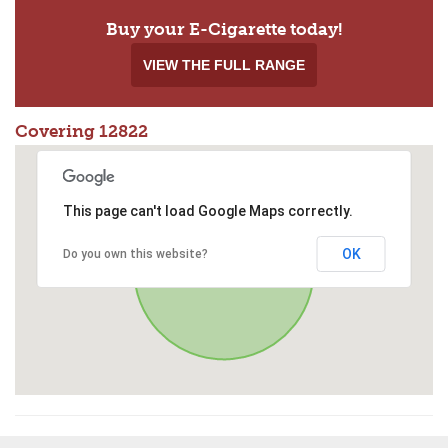
Buy your E-Cigarette today!
VIEW THE FULL RANGE
Covering 12822
This page can't load Google Maps correctly.
OK
Do you own this website?