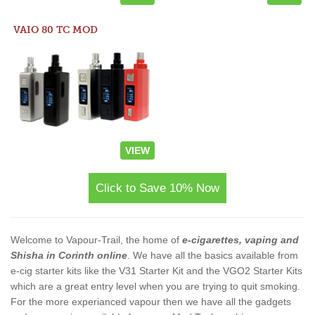
VAIO 80 TC MOD
VIEW
Click to Save 10% Now
Welcome to Vapour-Trail, the home of
e-cigarettes, vaping and
Shisha in Corinth online
. We have all the basics available from
e-cig starter kits like the V31 Starter Kit and the VGO2 Starter Kits
which are a great entry level when you are trying to quit smoking.
For the more experianced vapour then we have all the gadgets