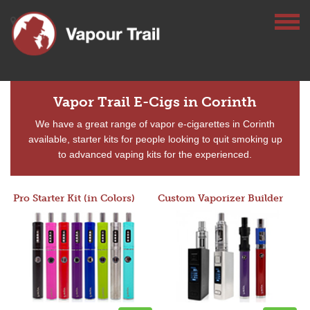
Vapor Trail E-Cigs in Corinth
We have a great range of vapor e-cigarettes in Corinth
available, starter kits for people looking to quit smoking up
to advanced vaping kits for the experienced.
Pro Starter Kit (in Colors)
Custom Vaporizer Builder