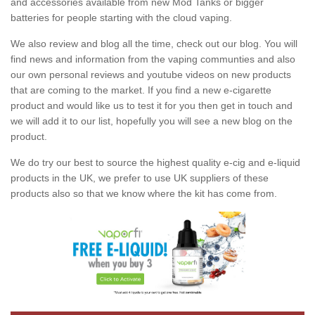
and accessories available from new Mod Tanks or bigger
batteries for people starting with the cloud vaping.
We also review and blog all the time, check out our blog. You will
find news and information from the vaping communties and also
our own personal reviews and youtube videos on new products
that are coming to the market. If you find a new e-cigarette
product and would like us to test it for you then get in touch and
we will add it to our list, hopefully you will see a new blog on the
product.
We do try our best to source the highest quality e-cig and e-liquid
products in the UK, we prefer to use UK suppliers of these
products also so that we know where the kit has come from.