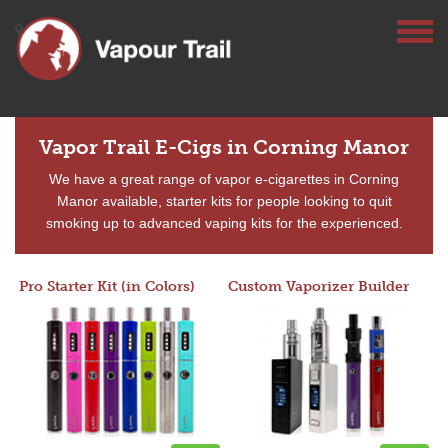
Vapor Trail E-Cigs in Corning Manor
We have a great range of vapor e-cigarettes in Corning
Manor available, starter kits for people looking to quit
smoking up to advanced vaping kits for the experienced.
Pro Starter Kit (in Colors)
Custom Vaporizer Builder