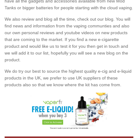
have all the gadgets and accessories available from new Mod
Tanks or bigger batteries for people starting with the cloud vaping.
We also review and blog all the time, check out our blog. You will
find news and information from the vaping communties and also
our own personal reviews and youtube videos on new products
that are coming to the market. If you find a new e-cigarette
product and would like us to test it for you then get in touch and
we will add it to our list, hopefully you will see a new blog on the
product.
We do try our best to source the highest quality e-cig and e-liquid
products in the UK, we prefer to use UK suppliers of these
products also so that we know where the kit has come from.