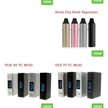
VIEW
VIEW
Atom Dry Herb Vaporizer
VIEW
VOX 40 TC MOD
VEX 75 TC MOD
VIEW
VIEW