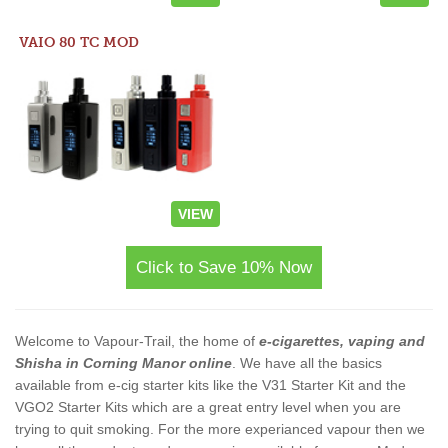
VAIO 80 TC MOD
VIEW
Click to Save 10% Now
Welcome to Vapour-Trail, the home of
e-cigarettes, vaping and
Shisha in Corning Manor online
. We have all the basics
available from e-cig starter kits like the V31 Starter Kit and the
VGO2 Starter Kits which are a great entry level when you are
trying to quit smoking. For the more experianced vapour then we