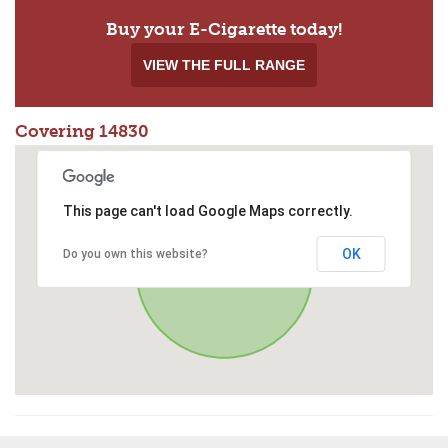
Buy your E-Cigarette today!
VIEW THE FULL RANGE
Covering 14830
This page can't load Google Maps correctly.
OK
Do you own this website?