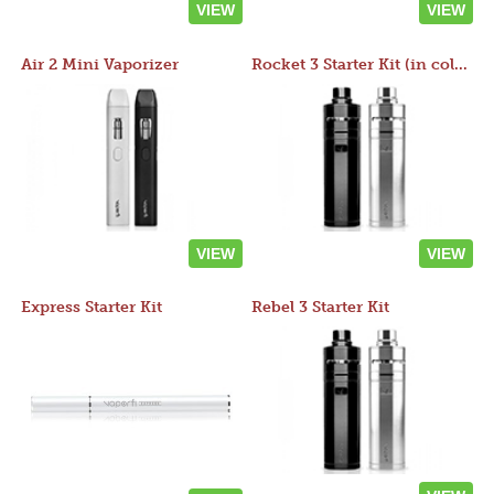
VIEW
VIEW
Air 2 Mini Vaporizer
Rocket 3 Starter Kit (in colors)
VIEW
VIEW
Express Starter Kit
Rebel 3 Starter Kit