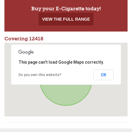
Buy your E-Cigarette today!
VIEW THE FULL RANGE
Covering 12418
This page can't load Google Maps correctly.
OK
Do you own this website?