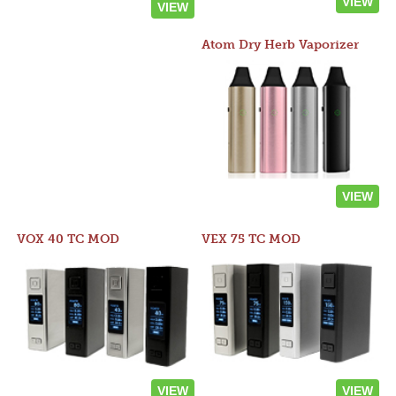
VIEW
VIEW
Atom Dry Herb Vaporizer
VIEW
VOX 40 TC MOD
VEX 75 TC MOD
VIEW
VIEW