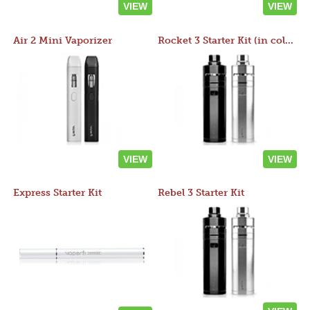
VIEW
VIEW
Air 2 Mini Vaporizer
Rocket 3 Starter Kit (in colors)
VIEW
VIEW
Express Starter Kit
Rebel 3 Starter Kit