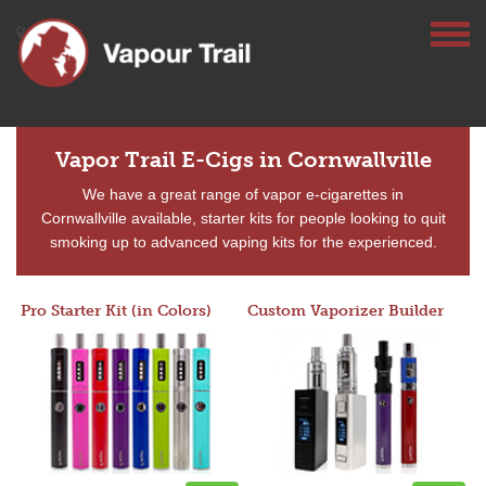
Vapor Trail E-Cigs in Cornwallville
We have a great range of vapor e-cigarettes in
Cornwallville available, starter kits for people looking to quit
smoking up to advanced vaping kits for the experienced.
Pro Starter Kit (in Colors)
Custom Vaporizer Builder