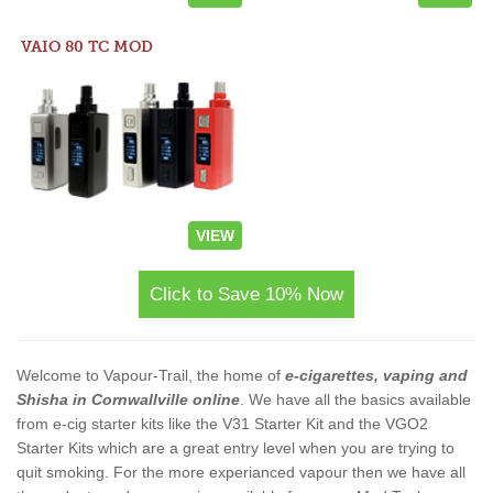
VAIO 80 TC MOD
VIEW
Click to Save 10% Now
Welcome to Vapour-Trail, the home of
e-cigarettes, vaping and
Shisha in Cornwallville online
. We have all the basics available
from e-cig starter kits like the V31 Starter Kit and the VGO2
Starter Kits which are a great entry level when you are trying to
quit smoking. For the more experianced vapour then we have all