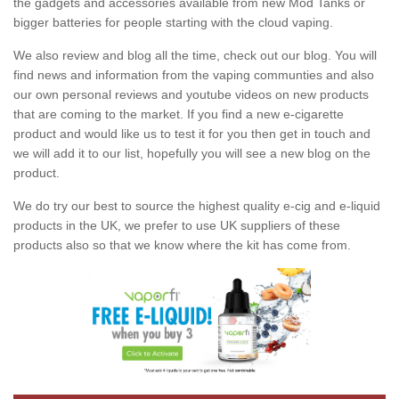
the gadgets and accessories available from new Mod Tanks or
bigger batteries for people starting with the cloud vaping.
We also review and blog all the time, check out our blog. You will
find news and information from the vaping communties and also
our own personal reviews and youtube videos on new products
that are coming to the market. If you find a new e-cigarette
product and would like us to test it for you then get in touch and
we will add it to our list, hopefully you will see a new blog on the
product.
We do try our best to source the highest quality e-cig and e-liquid
products in the UK, we prefer to use UK suppliers of these
products also so that we know where the kit has come from.