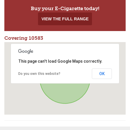
Buy your E-Cigarette today!
VIEW THE FULL RANGE
Covering 10583
This page can't load Google Maps correctly.
OK
Do you own this website?