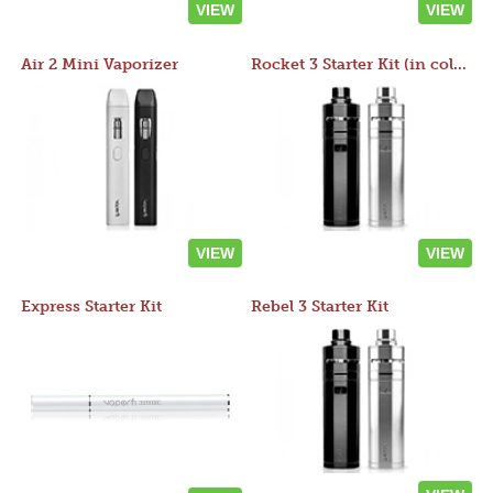
VIEW
VIEW
Air 2 Mini Vaporizer
Rocket 3 Starter Kit (in colors)
VIEW
VIEW
Express Starter Kit
Rebel 3 Starter Kit