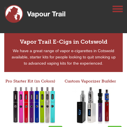
Vapor Trail E-Cigs in Cotswold
We have a great range of vapor e-cigarettes in Cotswold
available, starter kits for people looking to quit smoking up
to advanced vaping kits for the experienced.
Pro Starter Kit (in Colors)
Custom Vaporizer Builder