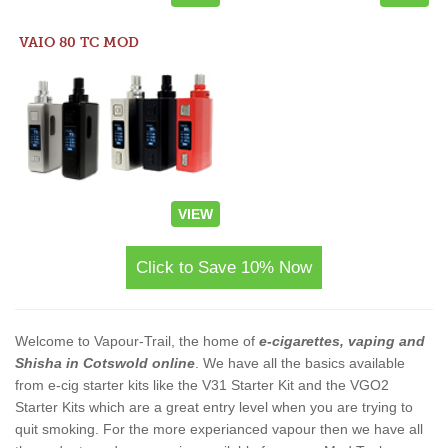
VAIO 80 TC MOD
VIEW
Click to Save 10% Now
Welcome to Vapour-Trail, the home of
e-cigarettes, vaping and
Shisha in Cotswold online
. We have all the basics available
from e-cig starter kits like the V31 Starter Kit and the VGO2
Starter Kits which are a great entry level when you are trying to
quit smoking. For the more experianced vapour then we have all