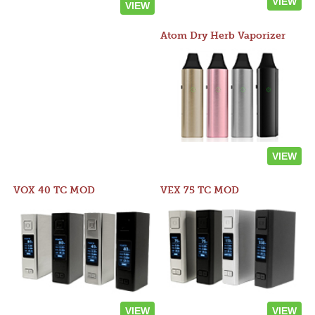
VIEW
VIEW
Atom Dry Herb Vaporizer
VIEW
VOX 40 TC MOD
VEX 75 TC MOD
VIEW
VIEW