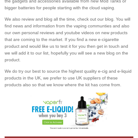
the gadgets and accessories available from new Mod Tanks or
bigger batteries for people starting with the cloud vaping.
We also review and blog all the time, check out our blog. You will
find news and information from the vaping communties and also
our own personal reviews and youtube videos on new products
that are coming to the market. If you find a new e-cigarette
product and would like us to test it for you then get in touch and
we will add it to our list, hopefully you will see a new blog on the
product.
We do try our best to source the highest quality e-cig and e-liquid
products in the UK, we prefer to use UK suppliers of these
products also so that we know where the kit has come from.