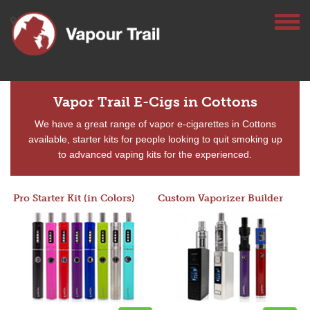
Vapor Trail E-Cigs in Cottons
We have a great range of vapor e-cigarettes in Cottons
available, starter kits for people looking to quit smoking up
to advanced vaping kits for the experienced.
Pro Starter Kit (in Colors)
Custom Vaporizer Builder