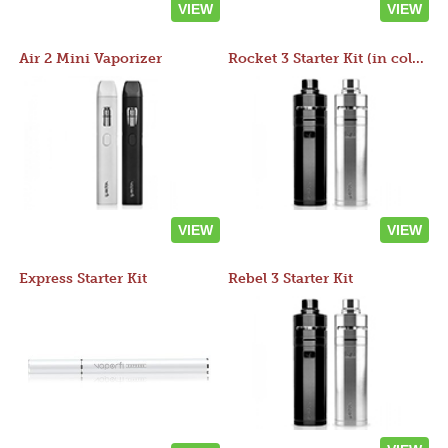
VIEW
VIEW
Air 2 Mini Vaporizer
Rocket 3 Starter Kit (in colors)
VIEW
VIEW
Express Starter Kit
Rebel 3 Starter Kit