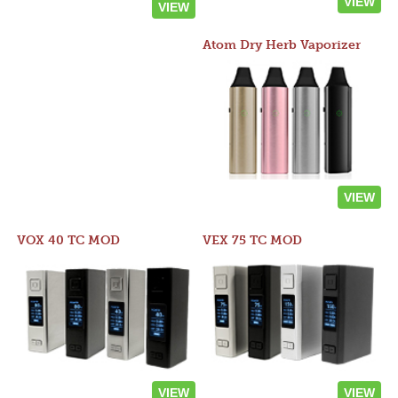
VIEW
VIEW
Atom Dry Herb Vaporizer
VIEW
VOX 40 TC MOD
VEX 75 TC MOD
VIEW
VIEW