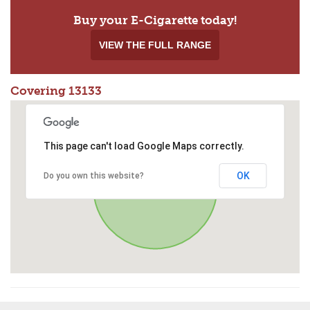
Buy your E-Cigarette today!
VIEW THE FULL RANGE
Covering 13133
This page can't load Google Maps correctly.
OK
Do you own this website?