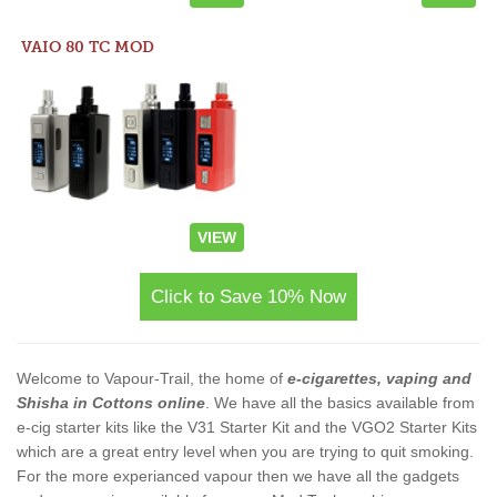
VAIO 80 TC MOD
VIEW
Click to Save 10% Now
Welcome to Vapour-Trail, the home of
e-cigarettes, vaping and
Shisha in Cottons online
. We have all the basics available from
e-cig starter kits like the V31 Starter Kit and the VGO2 Starter Kits
which are a great entry level when you are trying to quit smoking.
For the more experianced vapour then we have all the gadgets