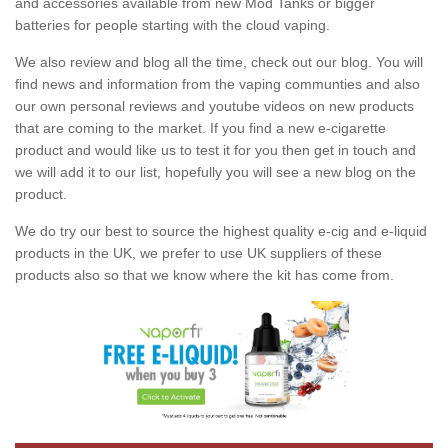
and accessories available from new Mod Tanks or bigger
batteries for people starting with the cloud vaping.
We also review and blog all the time, check out our blog. You will
find news and information from the vaping communties and also
our own personal reviews and youtube videos on new products
that are coming to the market. If you find a new e-cigarette
product and would like us to test it for you then get in touch and
we will add it to our list, hopefully you will see a new blog on the
product.
We do try our best to source the highest quality e-cig and e-liquid
products in the UK, we prefer to use UK suppliers of these
products also so that we know where the kit has come from.