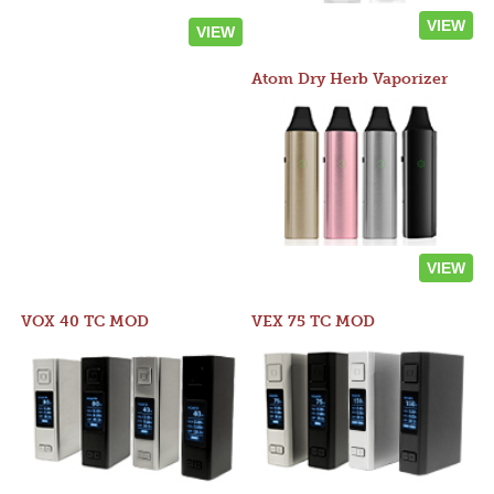
VIEW
VIEW
Atom Dry Herb Vaporizer
VIEW
VOX 40 TC MOD
VEX 75 TC MOD