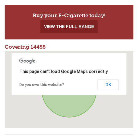
Buy your E-Cigarette today!
VIEW THE FULL RANGE
Covering 14488
This page can't load Google Maps correctly.
OK
Do you own this website?