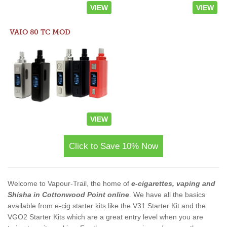
VIEW
VIEW
VAIO 80 TC MOD
VIEW
Click to Save 10% Now
Welcome to Vapour-Trail, the home of
e-cigarettes, vaping and
Shisha in Cottonwood Point online
. We have all the basics
available from e-cig starter kits like the V31 Starter Kit and the
VGO2 Starter Kits which are a great entry level when you are