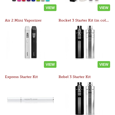
VIEW
VIEW
Air 2 Mini Vaporizer
Rocket 3 Starter Kit (in colors)
VIEW
VIEW
Express Starter Kit
Rebel 3 Starter Kit