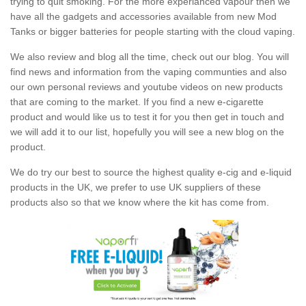
trying to quit smoking. For the more experianced vapour then we
have all the gadgets and accessories available from new Mod
Tanks or bigger batteries for people starting with the cloud vaping.
We also review and blog all the time, check out our blog. You will
find news and information from the vaping communties and also
our own personal reviews and youtube videos on new products
that are coming to the market. If you find a new e-cigarette
product and would like us to test it for you then get in touch and
we will add it to our list, hopefully you will see a new blog on the
product.
We do try our best to source the highest quality e-cig and e-liquid
products in the UK, we prefer to use UK suppliers of these
products also so that we know where the kit has come from.