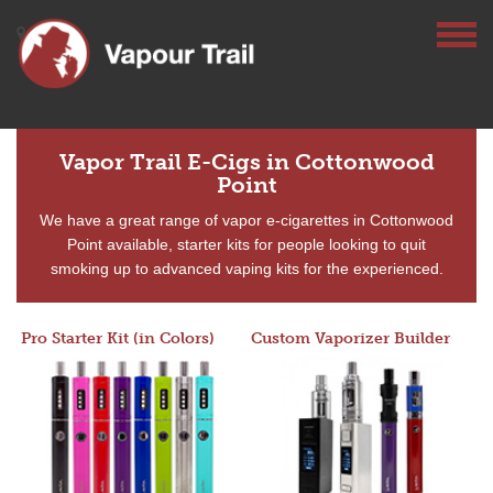
Vapor Trail E-Cigs in Cottonwood
Point
We have a great range of vapor e-cigarettes in Cottonwood
Point available, starter kits for people looking to quit
smoking up to advanced vaping kits for the experienced.
Pro Starter Kit (in Colors)
Custom Vaporizer Builder