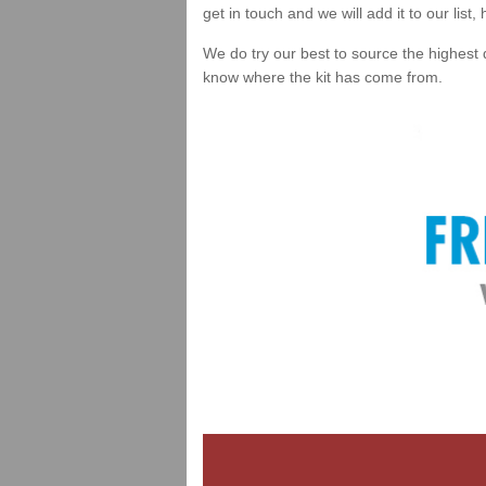
get in touch and we will add it to our list
We do try our best to source the highest 
know where the kit has come from.