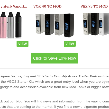
Atom Dry Herb Vaporizer
VOX 40 TC MOD
VEX 75 TC MOD
VIEW
VIEW
Click to Save 10% Now
cigarettes, vaping and Shisha in Country Acres Trailer Park online
and the VGO2 Starter Kits which are a great entry level when you are tryi
gadgets and accessories available from new Mod Tanks or bigger batteri
eck out our blog. You will find news and information from the vaping c
s that are coming to the market. If you find a new e-cigarette product a