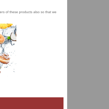
iers of these products also so that we