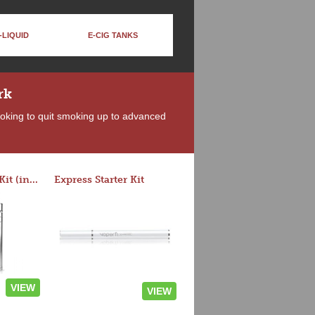
-LIQUID
E-CIG TANKS
rk
looking to quit smoking up to advanced
Rocket 3 Starter Kit (in colors)
Express Starter Kit
VIEW
VIEW