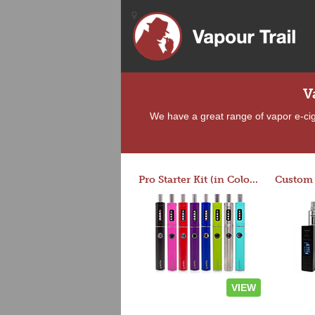
V
We have a great range of vapor e-ciga
Pro Starter Kit (in Colors)
VIEW