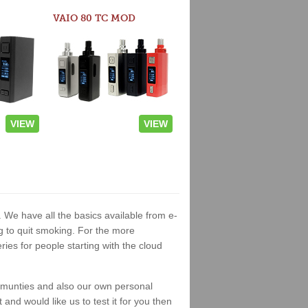
VAIO 80 TC MOD
VIEW
VIEW
. We have all the basics available from e-
ng to quit smoking. For the more
es for people starting with the cloud
ommunties and also our own personal
nd would like us to test it for you then