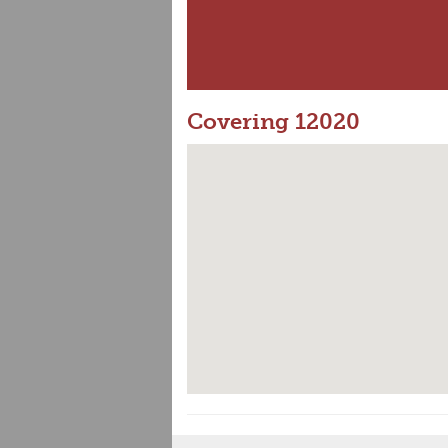
Covering 12020