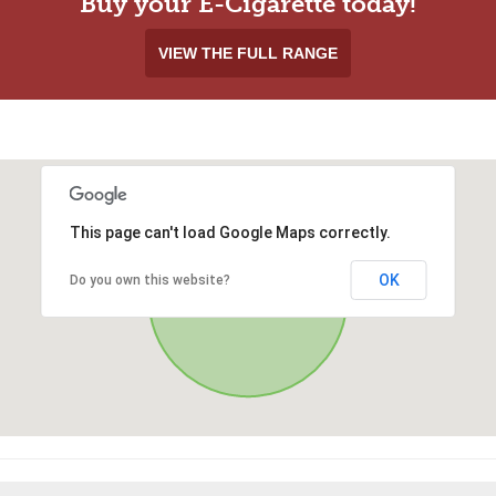
Buy your E-Cigarette today!
VIEW THE FULL RANGE
This page can't load Google Maps correctly.
OK
Do you own this website?