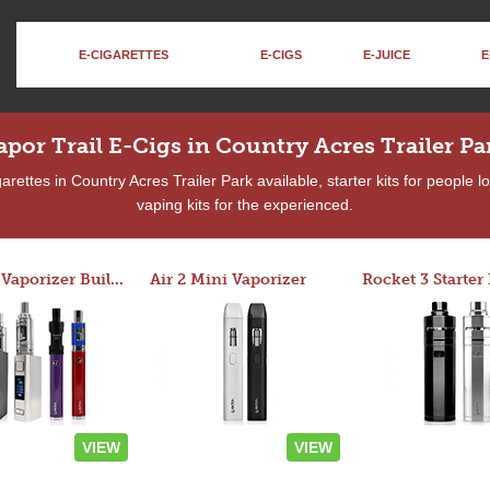
E-CIGARETTES
E-CIGS
E-JUICE
E
apor Trail E-Cigs in Country Acres Trailer Pa
rettes in Country Acres Trailer Park available, starter kits for people 
vaping kits for the experienced.
Custom Vaporizer Builder
Air 2 Mini Vaporizer
VIEW
VIEW