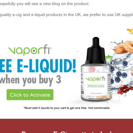
, hopefully you will see a new blog on the product.
quality e-cig and e-liquid products in the UK, we prefer to use UK suppl