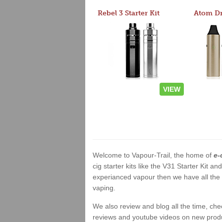
Rebel 3 Starter Kit
VIEW
Welcome to Vapour-Trail, the home of
e-
cig starter kits like the V31 Starter Kit 
experianced vapour then we have all the 
vaping.
We also review and blog all the time, ch
reviews and youtube videos on new product