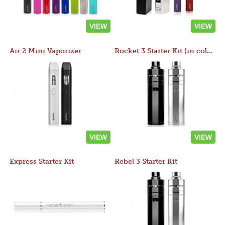
VIEW
VIEW
Air 2 Mini Vaporizer
Rocket 3 Starter Kit (in colors)
VIEW
VIEW
Express Starter Kit
Rebel 3 Starter Kit