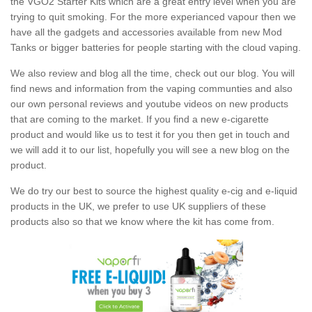
the VGO2 Starter Kits which are a great entry level when you are
trying to quit smoking. For the more experianced vapour then we
have all the gadgets and accessories available from new Mod
Tanks or bigger batteries for people starting with the cloud vaping.
We also review and blog all the time, check out our blog. You will
find news and information from the vaping communties and also
our own personal reviews and youtube videos on new products
that are coming to the market. If you find a new e-cigarette
product and would like us to test it for you then get in touch and
we will add it to our list, hopefully you will see a new blog on the
product.
We do try our best to source the highest quality e-cig and e-liquid
products in the UK, we prefer to use UK suppliers of these
products also so that we know where the kit has come from.