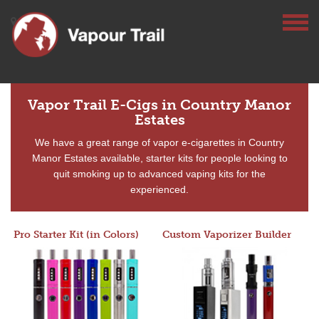
Vapor Trail E-Cigs in Country Manor
Estates
We have a great range of vapor e-cigarettes in Country
Manor Estates available, starter kits for people looking to
quit smoking up to advanced vaping kits for the
experienced.
Pro Starter Kit (in Colors)
Custom Vaporizer Builder