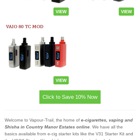
VIEW
VIEW
VAIO 80 TC MOD
VIEW
Click to Save 10% Now
Welcome to Vapour-Trail, the home of
e-cigarettes, vaping and
Shisha in Country Manor Estates online
. We have all the
basics available from e-cig starter kits like the V31 Starter Kit and