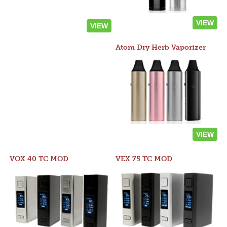
VIEW
VIEW
Atom Dry Herb Vaporizer
VIEW
VOX 40 TC MOD
VEX 75 TC MOD