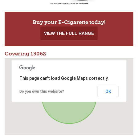
Buy your E-Cigarette today!
VIEW THE FULL RANGE
Covering 13062
This page can't load Google Maps correctly.
OK
Do you own this website?