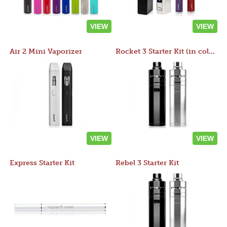
VIEW
VIEW
Air 2 Mini Vaporizer
Rocket 3 Starter Kit (in colors)
VIEW
VIEW
Express Starter Kit
Rebel 3 Starter Kit