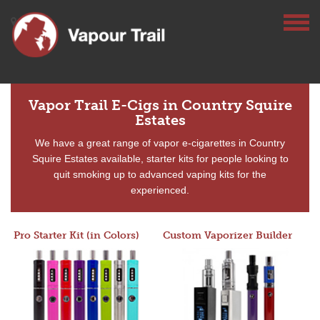
Vapor Trail E-Cigs in Country Squire
Estates
We have a great range of vapor e-cigarettes in Country
Squire Estates available, starter kits for people looking to
quit smoking up to advanced vaping kits for the
experienced.
Pro Starter Kit (in Colors)
Custom Vaporizer Builder