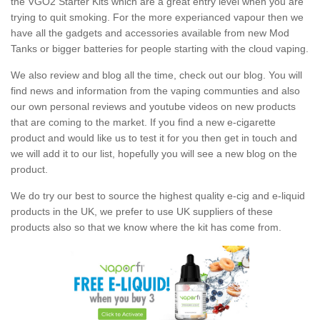
the VGO2 Starter Kits which are a great entry level when you are
trying to quit smoking. For the more experianced vapour then we
have all the gadgets and accessories available from new Mod
Tanks or bigger batteries for people starting with the cloud vaping.
We also review and blog all the time, check out our blog. You will
find news and information from the vaping communties and also
our own personal reviews and youtube videos on new products
that are coming to the market. If you find a new e-cigarette
product and would like us to test it for you then get in touch and
we will add it to our list, hopefully you will see a new blog on the
product.
We do try our best to source the highest quality e-cig and e-liquid
products in the UK, we prefer to use UK suppliers of these
products also so that we know where the kit has come from.