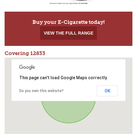
Buy your E-Cigarette today!
VIEW THE FULL RANGE
Covering 12833
This page can't load Google Maps correctly.
OK
Do you own this website?