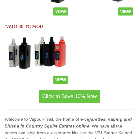
VIEW
VIEW
VAIO 80 TC MOD
VIEW
Click to Save 10% Now
Welcome to Vapour-Trail, the home of
e-cigarettes, vaping and
Shisha in Country Squire Estates online
. We have all the
basics available from e-cig starter kits like the V31 Starter Kit and