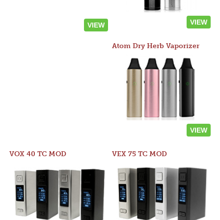
VIEW
VIEW
Atom Dry Herb Vaporizer
VIEW
VOX 40 TC MOD
VEX 75 TC MOD