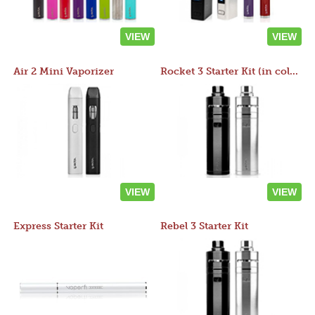
VIEW
VIEW
Air 2 Mini Vaporizer
Rocket 3 Starter Kit (in colors)
VIEW
VIEW
Express Starter Kit
Rebel 3 Starter Kit