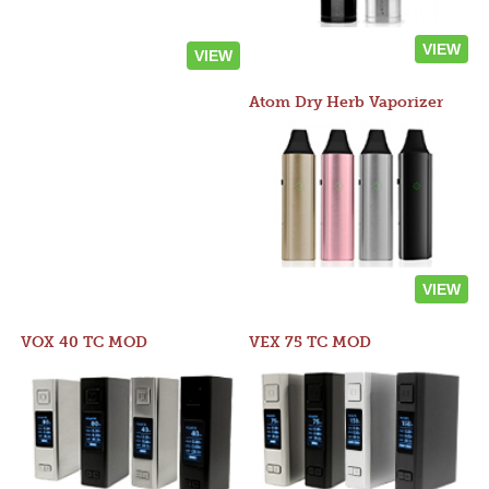
VIEW
VIEW
Atom Dry Herb Vaporizer
VIEW
VOX 40 TC MOD
VEX 75 TC MOD