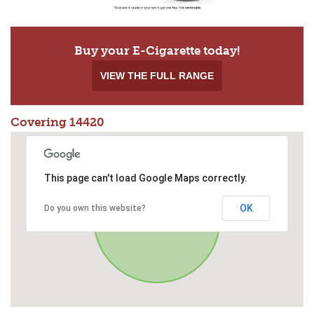
Buy your E-Cigarette today!
VIEW THE FULL RANGE
Covering 14420
This page can't load Google Maps correctly.
OK
Do you own this website?