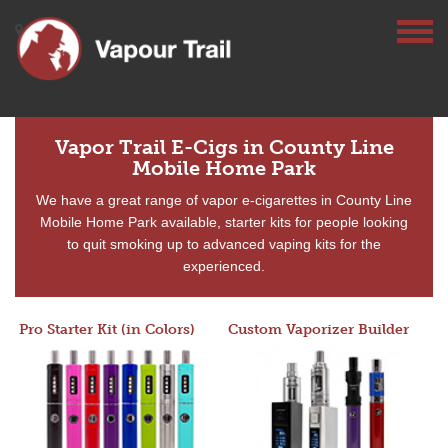
Vapor Trail E-Cigs in County Line
Mobile Home Park
We have a great range of vapor e-cigarettes in County Line
Mobile Home Park available, starter kits for people looking
to quit smoking up to advanced vaping kits for the
experienced.
Pro Starter Kit (in Colors)
Custom Vaporizer Builder