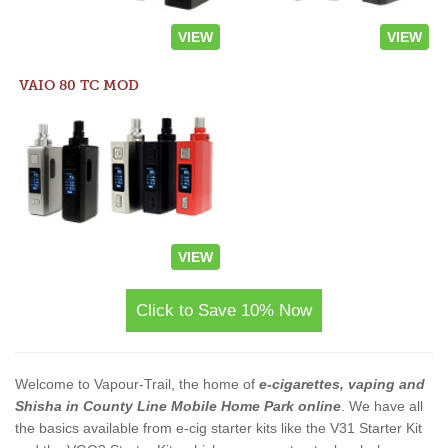
VIEW
VIEW
VAIO 80 TC MOD
VIEW
Click to Save 10% Now
Welcome to Vapour-Trail, the home of
e-cigarettes, vaping and
Shisha in County Line Mobile Home Park online
. We have all
the basics available from e-cig starter kits like the V31 Starter Kit