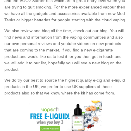
and the VGO2 Starter Kits which are a great entry level when you
are trying to quit smoking. For the more experianced vapour then
we have all the gadgets and accessories available from new Mod
Tanks or bigger batteries for people starting with the cloud vaping.
We also review and blog all the time, check out our blog. You will
find news and information from the vaping communties and also
our own personal reviews and youtube videos on new products
that are coming to the market. If you find a new e-cigarette
product and would like us to test it for you then get in touch and
we will add it to our list, hopefully you will see a new blog on the
product.
We do try our best to source the highest quality e-cig and e-liquid
products in the UK, we prefer to use UK suppliers of these
products also so that we know where the kit has come from.