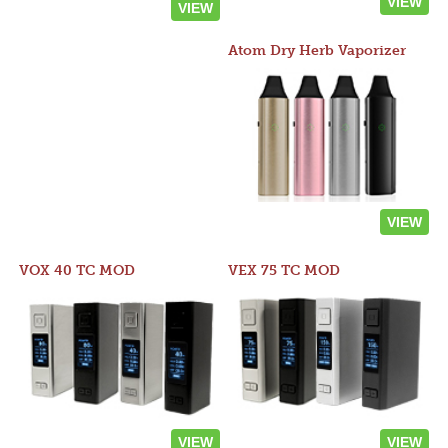
VIEW
VIEW
Atom Dry Herb Vaporizer
VIEW
VOX 40 TC MOD
VEX 75 TC MOD
VIEW
VIEW