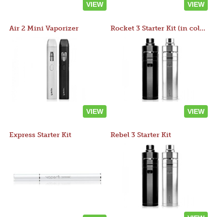
VIEW
VIEW
Air 2 Mini Vaporizer
Rocket 3 Starter Kit (in colors)
VIEW
VIEW
Express Starter Kit
Rebel 3 Starter Kit