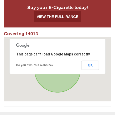
Buy your E-Cigarette today!
VIEW THE FULL RANGE
Covering 14012
This page can't load Google Maps correctly.
OK
Do you own this website?