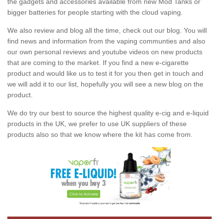
the gadgets and accessories available from new Mod Tanks or
bigger batteries for people starting with the cloud vaping.
We also review and blog all the time, check out our blog. You will
find news and information from the vaping communties and also
our own personal reviews and youtube videos on new products
that are coming to the market. If you find a new e-cigarette
product and would like us to test it for you then get in touch and
we will add it to our list, hopefully you will see a new blog on the
product.
We do try our best to source the highest quality e-cig and e-liquid
products in the UK, we prefer to use UK suppliers of these
products also so that we know where the kit has come from.