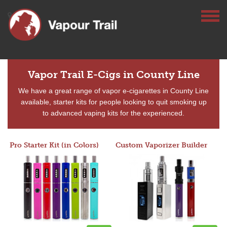
Vapor Trail E-Cigs in County Line
We have a great range of vapor e-cigarettes in County Line
available, starter kits for people looking to quit smoking up
to advanced vaping kits for the experienced.
Pro Starter Kit (in Colors)
Custom Vaporizer Builder