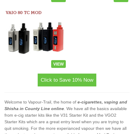
VAIO 80 TC MOD
VIEW
Click to Save 10% Now
Welcome to Vapour-Trail, the home of
e-cigarettes, vaping and
Shisha in County Line online
. We have all the basics available
from e-cig starter kits like the V31 Starter Kit and the VGO2
Starter Kits which are a great entry level when you are trying to
quit smoking. For the more experianced vapour then we have all