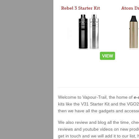
Rebel 3 Starter Kit
VIEW
Welcome to Vapour-Trail, the home of
e-
kits like the V31 Starter Kit and the VGO
then we have all the gadgets and accessor
We also review and blog all the time, ch
reviews and youtube videos on new product
get in touch and we will add it to our list