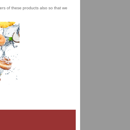
iers of these products also so that we