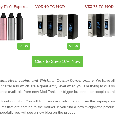
Atom Dry Herb Vaporizer
VOX 40 TC MOD
VEX 75 TC MOD
VIEW
VIEW
Click to Save 10% Now
cigarettes, vaping and Shisha in Cowan Corner online
. We have all
2 Starter Kits which are a great entry level when you are trying to qui
ies available from new Mod Tanks or bigger batteries for people starti
eck out our blog. You will find news and information from the vaping c
s that are coming to the market. If you find a new e-cigarette product a
, hopefully you will see a new blog on the product.