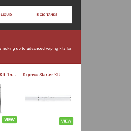
-LIQUID
E-CIG TANKS
 smoking up to advanced vaping kits for
Rocket 3 Starter Kit (in colors)
Express Starter Kit
VIEW
VIEW