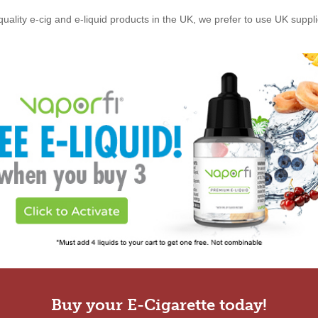
quality e-cig and e-liquid products in the UK, we prefer to use UK suppl
Buy your E-Cigarette today!