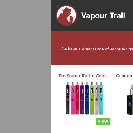
We have a great range of vapor e-cigar
Pro Starter Kit (in Colors)
VIEW