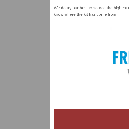
We do try our best to source the highest 
know where the kit has come from.