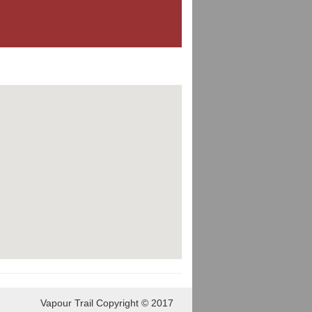
Vapour Trail Copyright © 2017