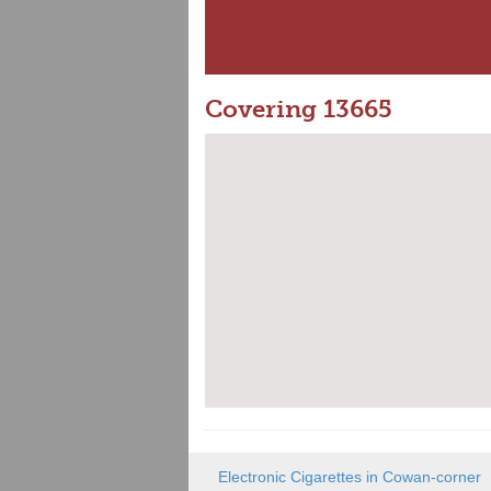
Covering 13665
Electronic Cigarettes in Cowan-corner