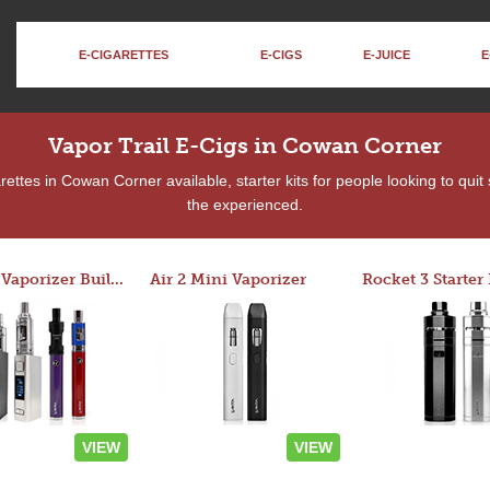
E-CIGARETTES
E-CIGS
E-JUICE
E
Vapor Trail E-Cigs in Cowan Corner
ettes in Cowan Corner available, starter kits for people looking to quit
the experienced.
Custom Vaporizer Builder
Air 2 Mini Vaporizer
VIEW
VIEW