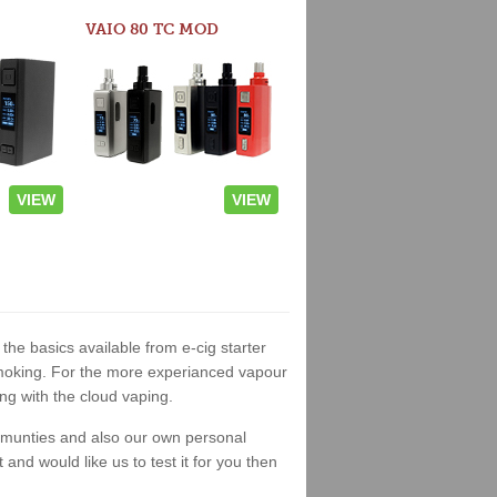
VAIO 80 TC MOD
VIEW
VIEW
 the basics available from e-cig starter
t smoking. For the more experianced vapour
ng with the cloud vaping.
ommunties and also our own personal
nd would like us to test it for you then