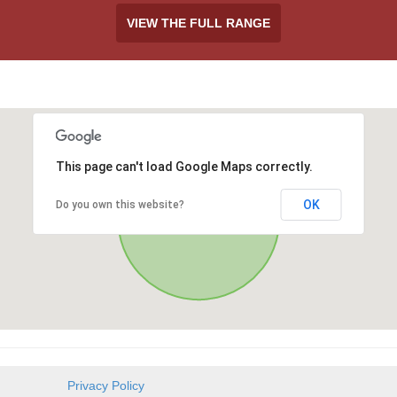
VIEW THE FULL RANGE
This page can't load Google Maps correctly.
OK
Do you own this website?
Privacy Policy