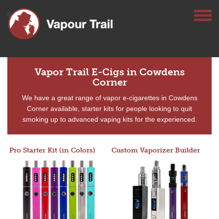
Vapor Trail E-Cigs in Cowdens
Corner
We have a great range of vapor e-cigarettes in Cowdens
Corner available, starter kits for people looking to quit
smoking up to advanced vaping kits for the experienced.
Pro Starter Kit (in Colors)
Custom Vaporizer Builder