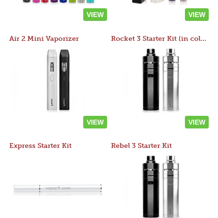
VIEW
VIEW
Air 2 Mini Vaporizer
Rocket 3 Starter Kit (in colors)
VIEW
VIEW
Express Starter Kit
Rebel 3 Starter Kit