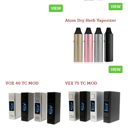
VIEW
VIEW
Atom Dry Herb Vaporizer
VIEW
VOX 40 TC MOD
VEX 75 TC MOD