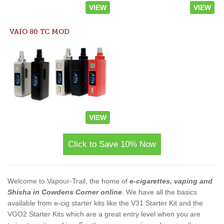
VIEW
VIEW
VAIO 80 TC MOD
VIEW
Click to Save 10% Now
Welcome to Vapour-Trail, the home of
e-cigarettes, vaping and
Shisha in Cowdens Corner online
. We have all the basics
available from e-cig starter kits like the V31 Starter Kit and the
VGO2 Starter Kits which are a great entry level when you are