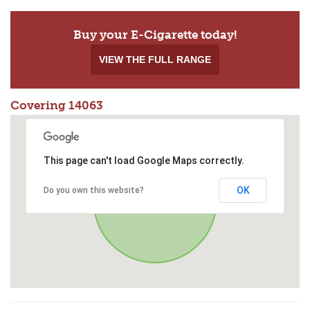
Buy your E-Cigarette today!
VIEW THE FULL RANGE
Covering 14063
This page can't load Google Maps correctly.
OK
Do you own this website?