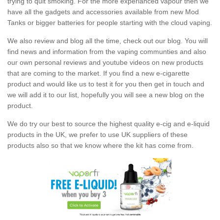
trying to quit smoking. For the more experianced vapour then we
have all the gadgets and accessories available from new Mod
Tanks or bigger batteries for people starting with the cloud vaping.
We also review and blog all the time, check out our blog. You will
find news and information from the vaping communties and also
our own personal reviews and youtube videos on new products
that are coming to the market. If you find a new e-cigarette
product and would like us to test it for you then get in touch and
we will add it to our list, hopefully you will see a new blog on the
product.
We do try our best to source the highest quality e-cig and e-liquid
products in the UK, we prefer to use UK suppliers of these
products also so that we know where the kit has come from.