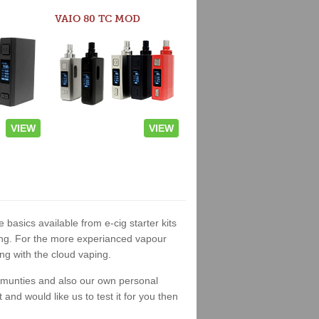
VAIO 80 TC MOD
VIEW
VIEW
e basics available from e-cig starter kits
king. For the more experianced vapour
ng with the cloud vaping.
ommunties and also our own personal
nd would like us to test it for you then