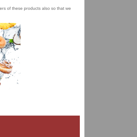
iers of these products also so that we