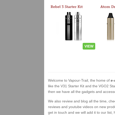
Rebel 3 Starter Kit
VIEW
Welcome to Vapour-Trail, the home of
e-
like the V31 Starter Kit and the VGO2 Sta
then we have all the gadgets and accessor
We also review and blog all the time, ch
reviews and youtube videos on new product
get in touch and we will add it to our list