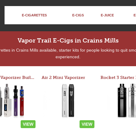
E-CIGARETTES
E-CIGS
E-JUICE
E
Vapor Trail E-Cigs in Crains Mills
tes in Crains Mills available, starter kits for people looking to quit s
experienced.
Custom Vaporizer Builder
Air 2 Mini Vaporizer
VIEW
VIEW