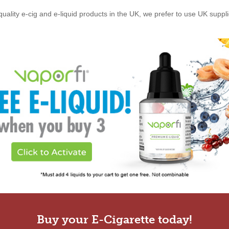
quality e-cig and e-liquid products in the UK, we prefer to use UK suppl
Buy your E-Cigarette today!