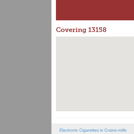
Covering 13158
Electronic Cigarettes in Crains-mills