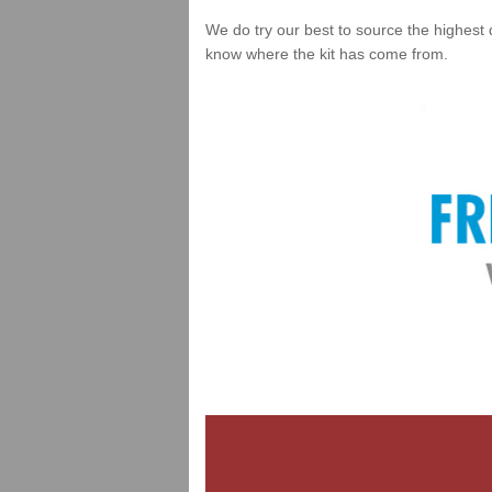
We do try our best to source the highest 
know where the kit has come from.