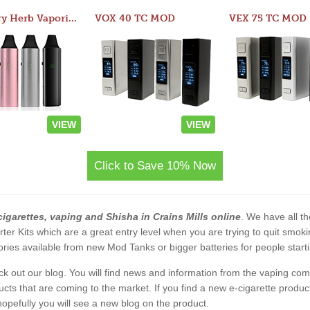
Atom Dry Herb Vaporizer
VOX 40 TC MOD
VEX 75 TC MOD
VIEW
VIEW
Click to Save 10% Now
cigarettes, vaping and Shisha in Crains Mills online
. We have all th
rter Kits which are a great entry level when you are trying to quit smo
ies available from new Mod Tanks or bigger batteries for people starti
eck out our blog. You will find news and information from the vaping c
s that are coming to the market. If you find a new e-cigarette product a
, hopefully you will see a new blog on the product.