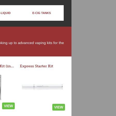
-LIQUID
E-CIG TANKS
moking up to advanced vaping kits for the
Rocket 3 Starter Kit (in colors)
Express Starter Kit
VIEW
VIEW