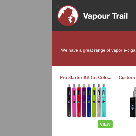
We have a great range of vapor e-cigaret
Pro Starter Kit (in Colors)
VIEW