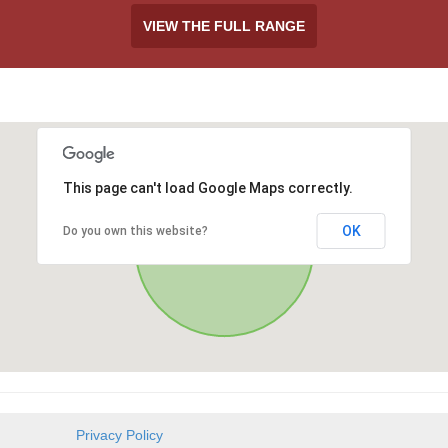
VIEW THE FULL RANGE
This page can't load Google Maps correctly.
OK
Do you own this website?
Privacy Policy