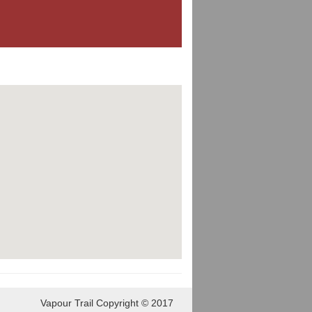
Vapour Trail Copyright © 2017