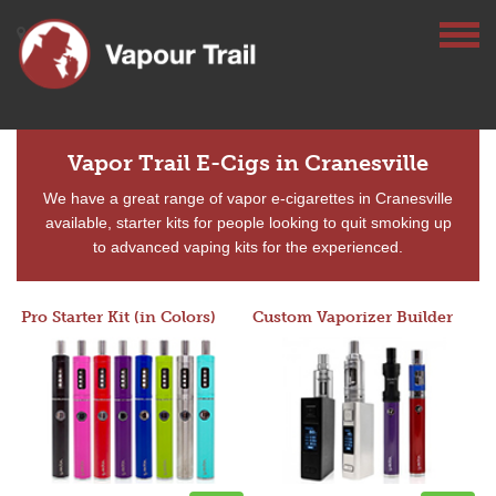
Vapor Trail E-Cigs in Cranesville
We have a great range of vapor e-cigarettes in Cranesville
available, starter kits for people looking to quit smoking up
to advanced vaping kits for the experienced.
Pro Starter Kit (in Colors)
Custom Vaporizer Builder