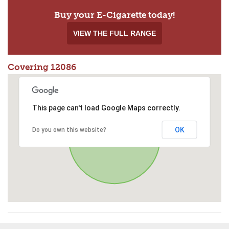
Buy your E-Cigarette today!
VIEW THE FULL RANGE
Covering 12086
This page can't load Google Maps correctly.
OK
Do you own this website?