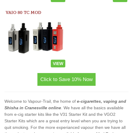
VAIO 80 TC MOD
VIEW
Click to Save 10% Now
Welcome to Vapour-Trail, the home of
e-cigarettes, vaping and
Shisha in Cranesville online
. We have all the basics available
from e-cig starter kits like the V31 Starter Kit and the VGO2
Starter Kits which are a great entry level when you are trying to
quit smoking. For the more experianced vapour then we have all