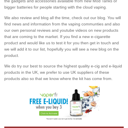
the gadgets and accessories available from new Mod Tanks or
bigger batteries for people starting with the cloud vaping.
We also review and blog all the time, check out our blog. You will
find news and information from the vaping communties and also
our own personal reviews and youtube videos on new products
that are coming to the market. If you find a new e-cigarette
product and would like us to test it for you then get in touch and
we will add it to our list, hopefully you will see a new blog on the
product.
We do try our best to source the highest quality e-cig and e-liquid
products in the UK, we prefer to use UK suppliers of these
products also so that we know where the kit has come from.