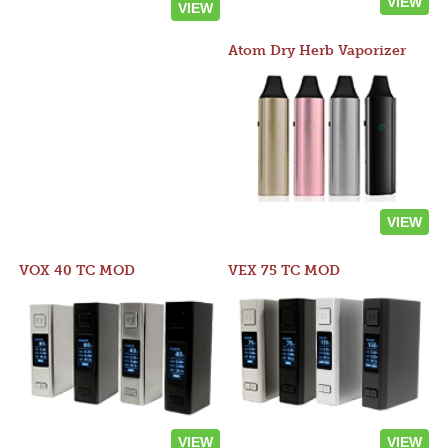
VIEW
VIEW
Atom Dry Herb Vaporizer
VIEW
VOX 40 TC MOD
VEX 75 TC MOD
VIEW
VIEW