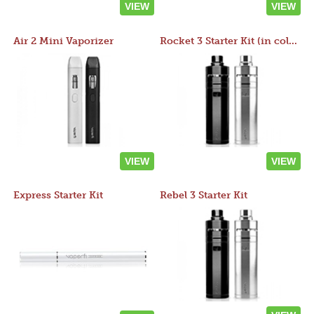
VIEW
VIEW
Air 2 Mini Vaporizer
Rocket 3 Starter Kit (in colors)
VIEW
VIEW
Express Starter Kit
Rebel 3 Starter Kit