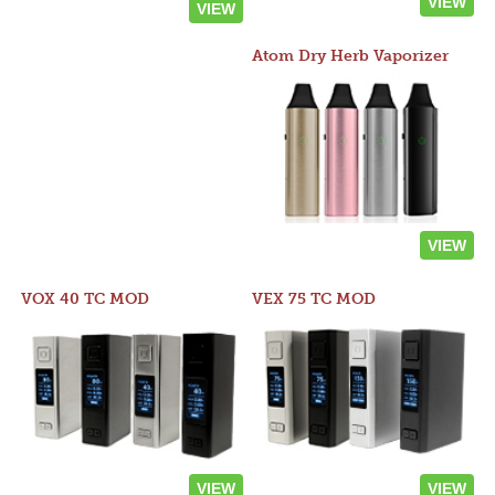
VIEW
VIEW
Atom Dry Herb Vaporizer
VIEW
VOX 40 TC MOD
VEX 75 TC MOD
VIEW
VIEW