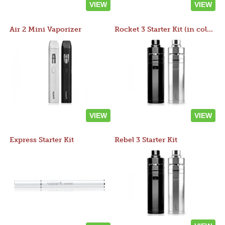
VIEW
VIEW
Air 2 Mini Vaporizer
Rocket 3 Starter Kit (in colors)
VIEW
VIEW
Express Starter Kit
Rebel 3 Starter Kit