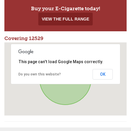
Buy your E-Cigarette today!
VIEW THE FULL RANGE
Covering 12529
This page can't load Google Maps correctly.
OK
Do you own this website?