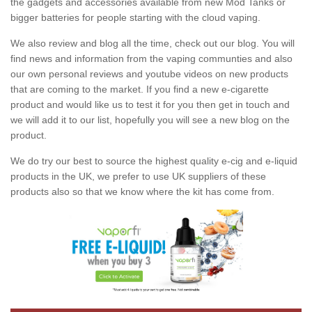
the gadgets and accessories available from new Mod Tanks or
bigger batteries for people starting with the cloud vaping.
We also review and blog all the time, check out our blog. You will
find news and information from the vaping communties and also
our own personal reviews and youtube videos on new products
that are coming to the market. If you find a new e-cigarette
product and would like us to test it for you then get in touch and
we will add it to our list, hopefully you will see a new blog on the
product.
We do try our best to source the highest quality e-cig and e-liquid
products in the UK, we prefer to use UK suppliers of these
products also so that we know where the kit has come from.