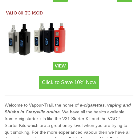
VAIO 80 TC MOD
VIEW
Click to Save 10% Now
Welcome to Vapour-Trail, the home of
e-cigarettes, vaping and
Shisha in Craryville online
. We have all the basics available
from e-cig starter kits like the V31 Starter Kit and the VGO2
Starter Kits which are a great entry level when you are trying to
quit smoking. For the more experianced vapour then we have all