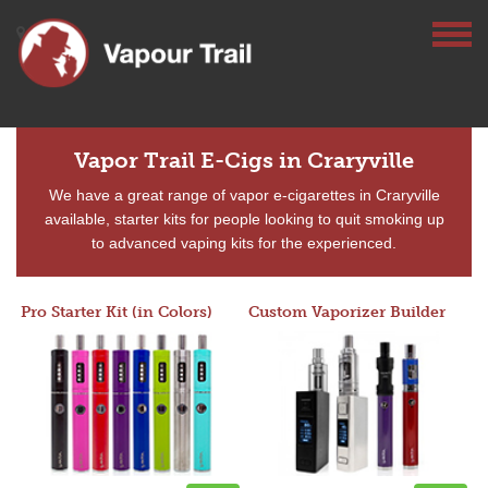
Vapor Trail E-Cigs in Craryville
We have a great range of vapor e-cigarettes in Craryville
available, starter kits for people looking to quit smoking up
to advanced vaping kits for the experienced.
Pro Starter Kit (in Colors)
Custom Vaporizer Builder