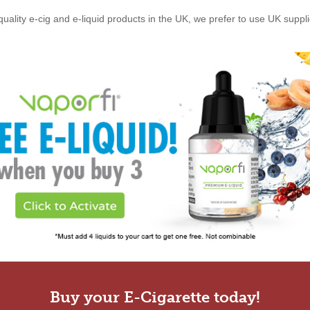
quality e-cig and e-liquid products in the UK, we prefer to use UK suppl
Buy your E-Cigarette today!