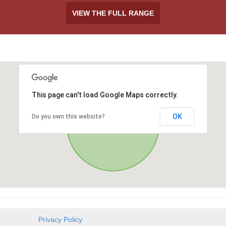
VIEW THE FULL RANGE
This page can't load Google Maps correctly.
OK
Do you own this website?
Privacy Policy