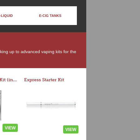
-LIQUID
E-CIG TANKS
oking up to advanced vaping kits for the
Rocket 3 Starter Kit (in colors)
Express Starter Kit
VIEW
VIEW