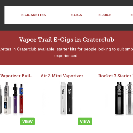
E-CIGARETTES
E-CIGS
E-JUICE
E
Vapor Trail E-Cigs in Craterclub
ttes in Craterclub available, starter kits for people looking to quit sm
experienced.
Custom Vaporizer Builder
Air 2 Mini Vaporizer
VIEW
VIEW