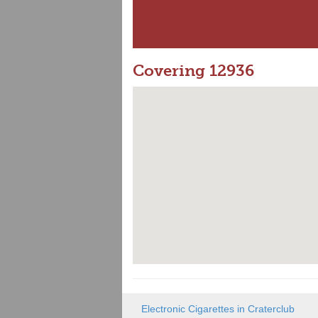
Covering 12936
Electronic Cigarettes in Craterclub