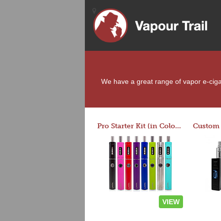
We have a great range of vapor e-cigare
Pro Starter Kit (in Colors)
VIEW