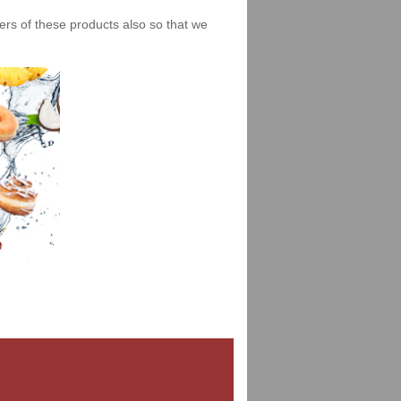
iers of these products also so that we