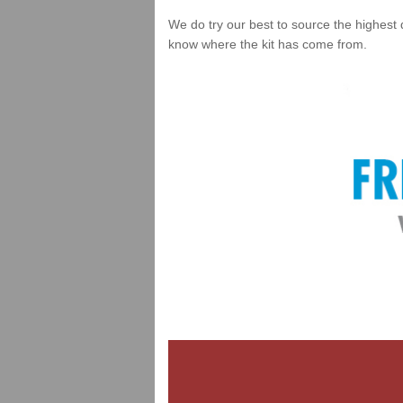
We do try our best to source the highest 
know where the kit has come from.