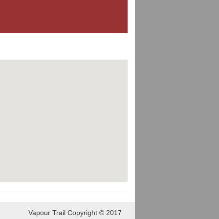
Vapour Trail Copyright © 2017