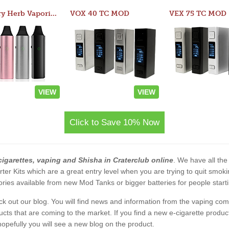
Atom Dry Herb Vaporizer
VOX 40 TC MOD
VEX 75 TC MOD
VIEW
VIEW
Click to Save 10% Now
cigarettes, vaping and Shisha in Craterclub online
. We have all the 
rter Kits which are a great entry level when you are trying to quit smo
ies available from new Mod Tanks or bigger batteries for people starti
eck out our blog. You will find news and information from the vaping c
s that are coming to the market. If you find a new e-cigarette product a
, hopefully you will see a new blog on the product.