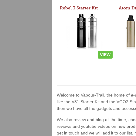
Rebel 3 Starter Kit
VIEW
Welcome to Vapour-Trail, the home of
e-
like the V31 Starter Kit and the VGO2 Sta
then we have all the gadgets and accessor
We also review and blog all the time, ch
reviews and youtube videos on new product
get in touch and we will add it to our list