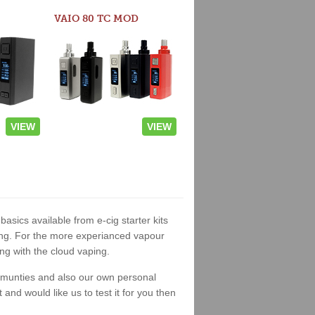
VAIO 80 TC MOD
VIEW
VIEW
basics available from e-cig starter kits
king. For the more experianced vapour
ng with the cloud vaping.
ommunties and also our own personal
nd would like us to test it for you then