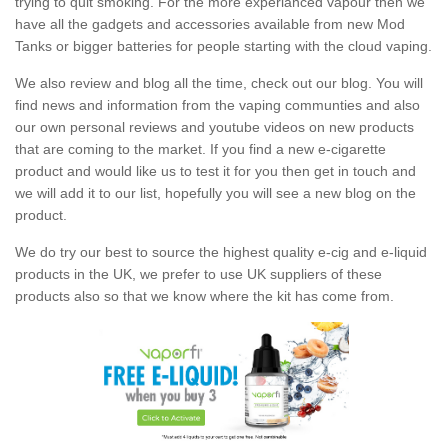
trying to quit smoking. For the more experianced vapour then we
have all the gadgets and accessories available from new Mod
Tanks or bigger batteries for people starting with the cloud vaping.
We also review and blog all the time, check out our blog. You will
find news and information from the vaping communties and also
our own personal reviews and youtube videos on new products
that are coming to the market. If you find a new e-cigarette
product and would like us to test it for you then get in touch and
we will add it to our list, hopefully you will see a new blog on the
product.
We do try our best to source the highest quality e-cig and e-liquid
products in the UK, we prefer to use UK suppliers of these
products also so that we know where the kit has come from.