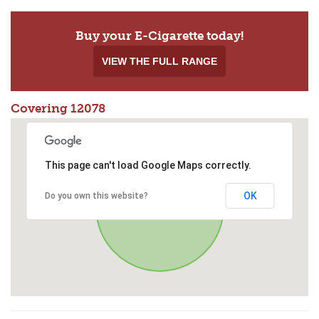
Buy your E-Cigarette today!
VIEW THE FULL RANGE
Covering 12078
This page can't load Google Maps correctly.
OK
Do you own this website?