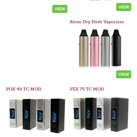
VIEW
VIEW
Atom Dry Herb Vaporizer
VIEW
VOX 40 TC MOD
VEX 75 TC MOD