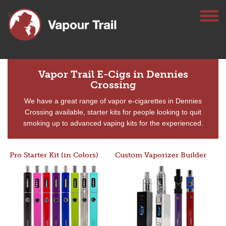
Vapor Trail E-Cigs in Dennies
Crossing
We have a great range of vapor e-cigarettes in Dennies
Crossing available, starter kits for people looking to quit
smoking up to advanced vaping kits for the experienced.
Pro Starter Kit (in Colors)
Custom Vaporizer Builder