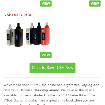
VIEW
VIEW
VAIO 80 TC MOD
VIEW
Click to Save 10% Now
Welcome to Vapour-Trail, the home of
e-cigarettes, vaping and
Shisha in Dennies Crossing online
. We have all the basics
available from e-cig starter kits like the V31 Starter Kit and the
VGO2 Starter Kits which are a great entry level when you are