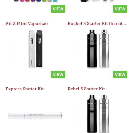
VIEW
VIEW
Air 2 Mini Vaporizer
Rocket 3 Starter Kit (in colors)
VIEW
VIEW
Express Starter Kit
Rebel 3 Starter Kit