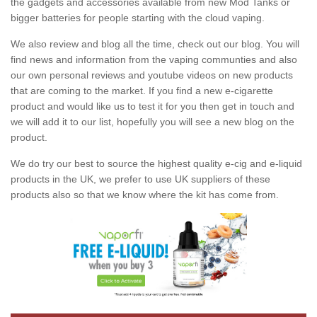
the gadgets and accessories available from new Mod Tanks or
bigger batteries for people starting with the cloud vaping.
We also review and blog all the time, check out our blog. You will
find news and information from the vaping communties and also
our own personal reviews and youtube videos on new products
that are coming to the market. If you find a new e-cigarette
product and would like us to test it for you then get in touch and
we will add it to our list, hopefully you will see a new blog on the
product.
We do try our best to source the highest quality e-cig and e-liquid
products in the UK, we prefer to use UK suppliers of these
products also so that we know where the kit has come from.