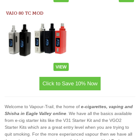
VAIO 80 TC MOD
VIEW
Click to Save 10% Now
Welcome to Vapour-Trail, the home of
e-cigarettes, vaping and
Shisha in Eagle Valley online
. We have all the basics available
from e-cig starter kits like the V31 Starter Kit and the VGO2
Starter Kits which are a great entry level when you are trying to
quit smoking. For the more experianced vapour then we have all