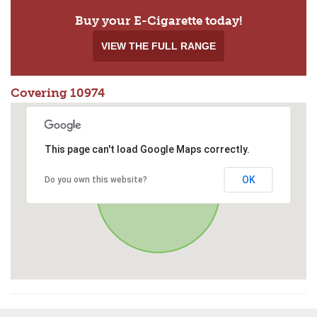
Buy your E-Cigarette today!
VIEW THE FULL RANGE
Covering 10974
This page can't load Google Maps correctly.
OK
Do you own this website?