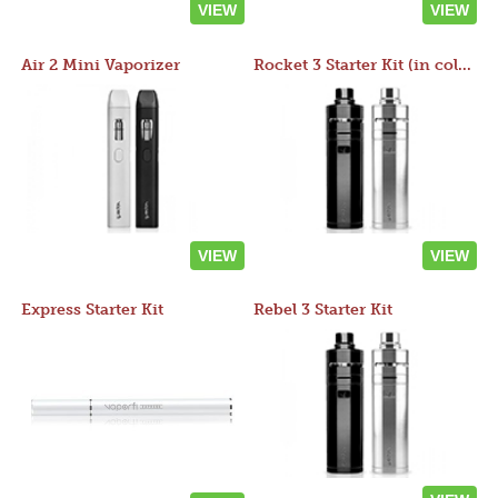
VIEW
VIEW
Air 2 Mini Vaporizer
Rocket 3 Starter Kit (in colors)
VIEW
VIEW
Express Starter Kit
Rebel 3 Starter Kit