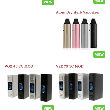
VIEW
VIEW
Atom Dry Herb Vaporizer
VIEW
VOX 40 TC MOD
VEX 75 TC MOD
VIEW
VIEW