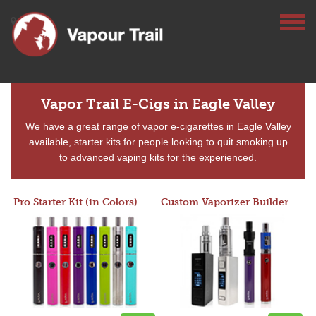
Vapor Trail E-Cigs in Eagle Valley
We have a great range of vapor e-cigarettes in Eagle Valley
available, starter kits for people looking to quit smoking up
to advanced vaping kits for the experienced.
Pro Starter Kit (in Colors)
Custom Vaporizer Builder