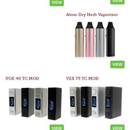
VIEW
VIEW
Atom Dry Herb Vaporizer
VIEW
VOX 40 TC MOD
VEX 75 TC MOD
VIEW
VIEW