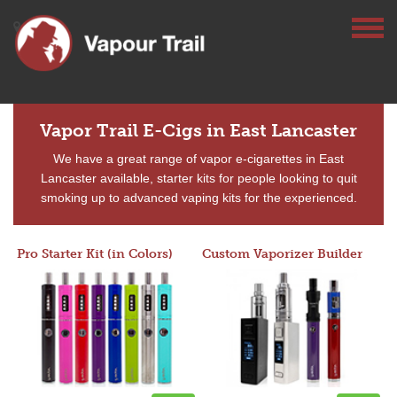
Vapor Trail E-Cigs in East Lancaster
We have a great range of vapor e-cigarettes in East
Lancaster available, starter kits for people looking to quit
smoking up to advanced vaping kits for the experienced.
Pro Starter Kit (in Colors)
Custom Vaporizer Builder