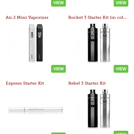
VIEW
VIEW
Air 2 Mini Vaporizer
Rocket 3 Starter Kit (in colors)
VIEW
VIEW
Express Starter Kit
Rebel 3 Starter Kit