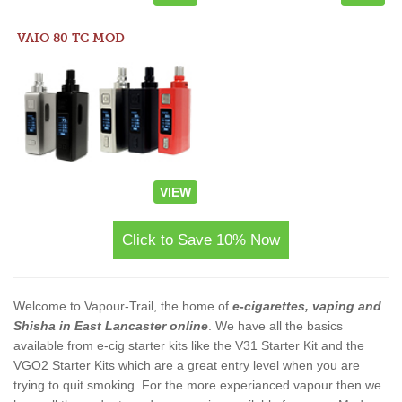
VAIO 80 TC MOD
VIEW
Click to Save 10% Now
Welcome to Vapour-Trail, the home of
e-cigarettes, vaping and
Shisha in East Lancaster online
. We have all the basics
available from e-cig starter kits like the V31 Starter Kit and the
VGO2 Starter Kits which are a great entry level when you are
trying to quit smoking. For the more experianced vapour then we