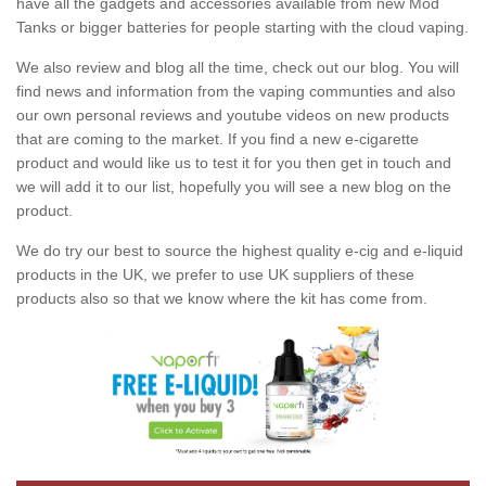
have all the gadgets and accessories available from new Mod
Tanks or bigger batteries for people starting with the cloud vaping.
We also review and blog all the time, check out our blog. You will
find news and information from the vaping communties and also
our own personal reviews and youtube videos on new products
that are coming to the market. If you find a new e-cigarette
product and would like us to test it for you then get in touch and
we will add it to our list, hopefully you will see a new blog on the
product.
We do try our best to source the highest quality e-cig and e-liquid
products in the UK, we prefer to use UK suppliers of these
products also so that we know where the kit has come from.