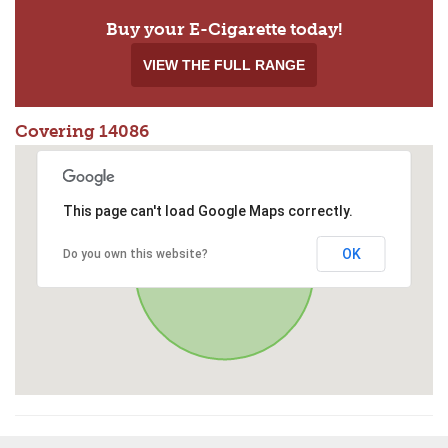
Buy your E-Cigarette today!
VIEW THE FULL RANGE
Covering 14086
This page can't load Google Maps correctly.
OK
Do you own this website?