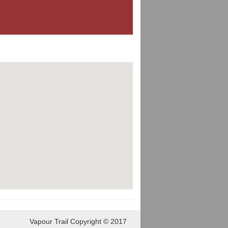
Vapour Trail Copyright © 2017