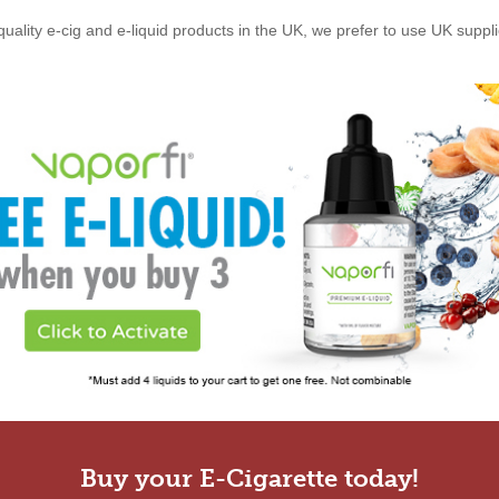
quality e-cig and e-liquid products in the UK, we prefer to use UK suppl
Buy your E-Cigarette today!