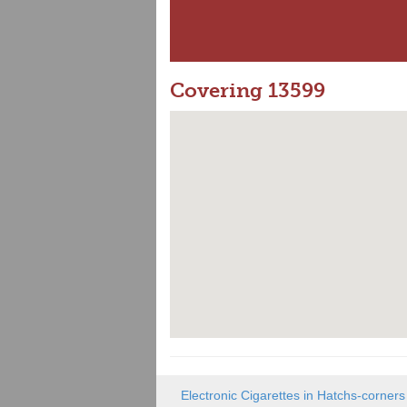
Covering 13599
Electronic Cigarettes in Hatchs-corners