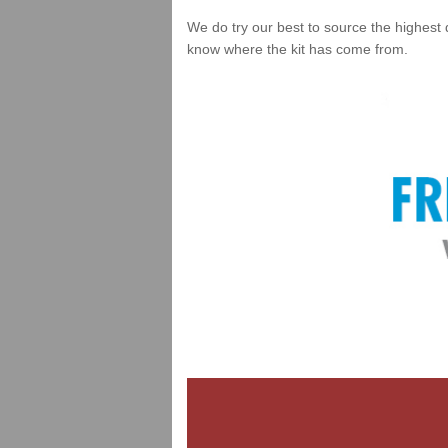
We do try our best to source the highest 
know where the kit has come from.