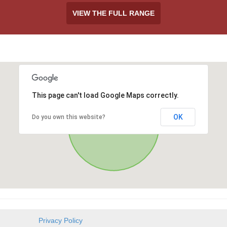
VIEW THE FULL RANGE
This page can't load Google Maps correctly.
OK
Do you own this website?
Privacy Policy