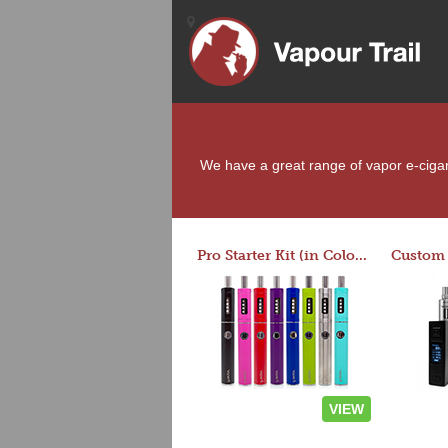
We have a great range of vapor e-cigare
Pro Starter Kit (in Colors)
VIEW