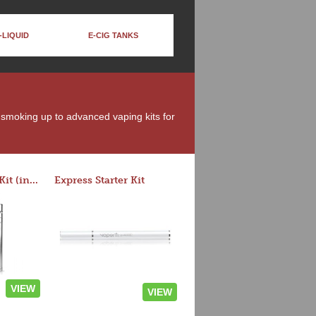
-LIQUID
E-CIG TANKS
t smoking up to advanced vaping kits for
Rocket 3 Starter Kit (in colors)
Express Starter Kit
VIEW
VIEW