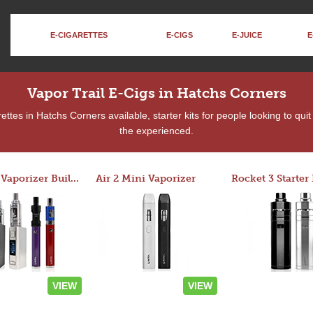
E-CIGARETTES
E-CIGS
E-JUICE
E
Vapor Trail E-Cigs in Hatchs Corners
ttes in Hatchs Corners available, starter kits for people looking to qui
the experienced.
Custom Vaporizer Builder
Air 2 Mini Vaporizer
VIEW
VIEW