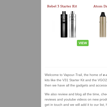
Rebel 3 Starter Kit
VIEW
Welcome to Vapour-Trail, the home of
e-
kits like the V31 Starter Kit and the VGO
then we have all the gadgets and accessor
We also review and blog all the time, ch
reviews and youtube videos on new product
get in touch and we will add it to our list