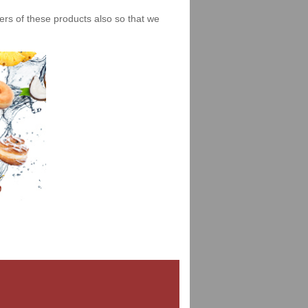
iers of these products also so that we