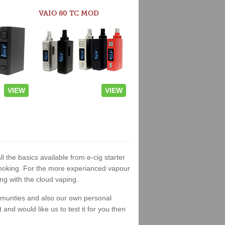
VAIO 80 TC MOD
VIEW
VIEW
l the basics available from e-cig starter
t smoking. For the more experianced vapour
ng with the cloud vaping.
ommunties and also our own personal
nd would like us to test it for you then