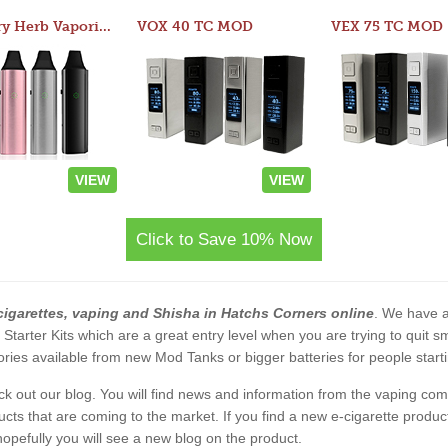
Atom Dry Herb Vaporizer
VOX 40 TC MOD
VEX 75 TC MOD
VIEW
VIEW
Click to Save 10% Now
cigarettes, vaping and Shisha in Hatchs Corners online
. We have al
2 Starter Kits which are a great entry level when you are trying to qui
ies available from new Mod Tanks or bigger batteries for people starti
eck out our blog. You will find news and information from the vaping c
s that are coming to the market. If you find a new e-cigarette product a
, hopefully you will see a new blog on the product.