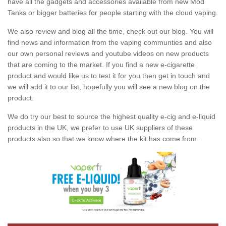
have all the gadgets and accessories available from new Mod
Tanks or bigger batteries for people starting with the cloud vaping.
We also review and blog all the time, check out our blog. You will
find news and information from the vaping communties and also
our own personal reviews and youtube videos on new products
that are coming to the market. If you find a new e-cigarette
product and would like us to test it for you then get in touch and
we will add it to our list, hopefully you will see a new blog on the
product.
We do try our best to source the highest quality e-cig and e-liquid
products in the UK, we prefer to use UK suppliers of these
products also so that we know where the kit has come from.