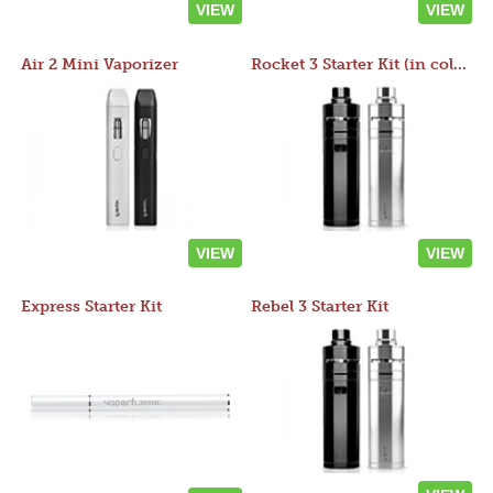
VIEW
VIEW
Air 2 Mini Vaporizer
Rocket 3 Starter Kit (in colors)
VIEW
VIEW
Express Starter Kit
Rebel 3 Starter Kit