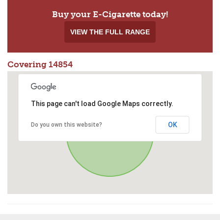
Buy your E-Cigarette today!
VIEW THE FULL RANGE
Covering 14854
This page can't load Google Maps correctly.
OK
Do you own this website?