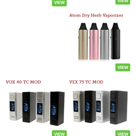
VIEW
VIEW
Atom Dry Herb Vaporizer
VIEW
VOX 40 TC MOD
VEX 75 TC MOD
VIEW
VIEW