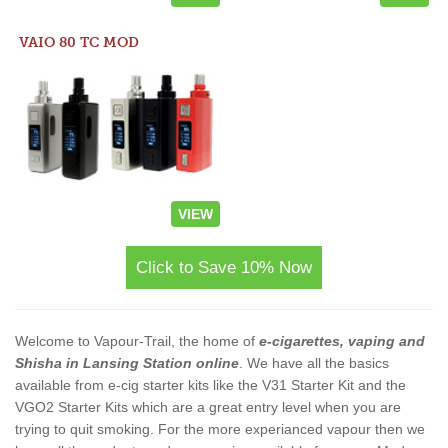
VAIO 80 TC MOD
VIEW
Click to Save 10% Now
Welcome to Vapour-Trail, the home of
e-cigarettes, vaping and
Shisha in Lansing Station online
. We have all the basics
available from e-cig starter kits like the V31 Starter Kit and the
VGO2 Starter Kits which are a great entry level when you are
trying to quit smoking. For the more experianced vapour then we