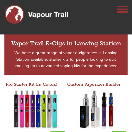
Vapor Trail E-Cigs in Lansing Station
We have a great range of vapor e-cigarettes in Lansing
Station available, starter kits for people looking to quit
smoking up to advanced vaping kits for the experienced.
Pro Starter Kit (in Colors)
Custom Vaporizer Builder