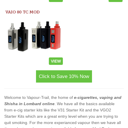
VAIO 80 TC MOD
VIEW
Click to Save 10% Now
Welcome to Vapour-Trail, the home of
e-cigarettes, vaping and
Shisha in Lombard online
. We have all the basics available
from e-cig starter kits like the V31 Starter Kit and the VGO2
Starter Kits which are a great entry level when you are trying to
quit smoking. For the more experianced vapour then we have all