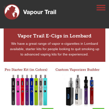
Vapor Trail E-Cigs in Lombard
We have a great range of vapor e-cigarettes in Lombard
available, starter kits for people looking to quit smoking up
to advanced vaping kits for the experienced.
Pro Starter Kit (in Colors)
Custom Vaporizer Builder