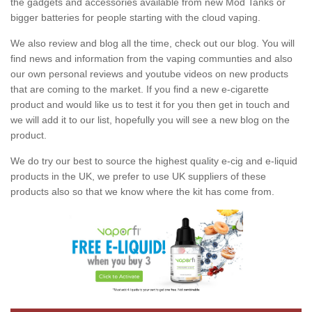
the gadgets and accessories available from new Mod Tanks or
bigger batteries for people starting with the cloud vaping.
We also review and blog all the time, check out our blog. You will
find news and information from the vaping communties and also
our own personal reviews and youtube videos on new products
that are coming to the market. If you find a new e-cigarette
product and would like us to test it for you then get in touch and
we will add it to our list, hopefully you will see a new blog on the
product.
We do try our best to source the highest quality e-cig and e-liquid
products in the UK, we prefer to use UK suppliers of these
products also so that we know where the kit has come from.