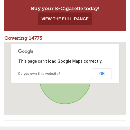
Buy your E-Cigarette today!
VIEW THE FULL RANGE
Covering 14775
This page can't load Google Maps correctly.
OK
Do you own this website?