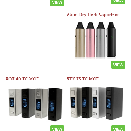
VIEW
VIEW
Atom Dry Herb Vaporizer
VIEW
VOX 40 TC MOD
VEX 75 TC MOD
VIEW
VIEW