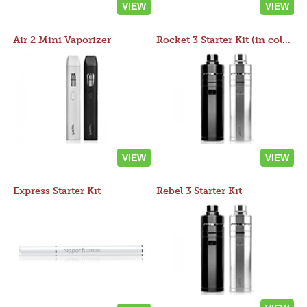
VIEW
VIEW
Air 2 Mini Vaporizer
Rocket 3 Starter Kit (in colors)
VIEW
VIEW
Express Starter Kit
Rebel 3 Starter Kit