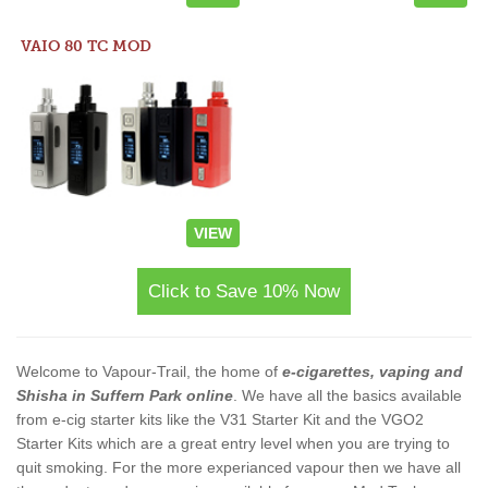
VAIO 80 TC MOD
VIEW
Click to Save 10% Now
Welcome to Vapour-Trail, the home of
e-cigarettes, vaping and
Shisha in Suffern Park online
. We have all the basics available
from e-cig starter kits like the V31 Starter Kit and the VGO2
Starter Kits which are a great entry level when you are trying to
quit smoking. For the more experianced vapour then we have all