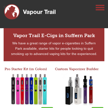
Vapor Trail E-Cigs in Suffern Park
We have a great range of vapor e-cigarettes in Suffern
Park available, starter kits for people looking to quit
smoking up to advanced vaping kits for the experienced.
Pro Starter Kit (in Colors)
Custom Vaporizer Builder