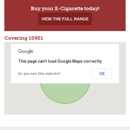
Buy your E-Cigarette today!
VIEW THE FULL RANGE
Covering 10901
This page can't load Google Maps correctly.
OK
Do you own this website?