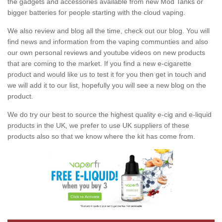
the gadgets and accessories available from new Mod Tanks or
bigger batteries for people starting with the cloud vaping.
We also review and blog all the time, check out our blog. You will
find news and information from the vaping communties and also
our own personal reviews and youtube videos on new products
that are coming to the market. If you find a new e-cigarette
product and would like us to test it for you then get in touch and
we will add it to our list, hopefully you will see a new blog on the
product.
We do try our best to source the highest quality e-cig and e-liquid
products in the UK, we prefer to use UK suppliers of these
products also so that we know where the kit has come from.