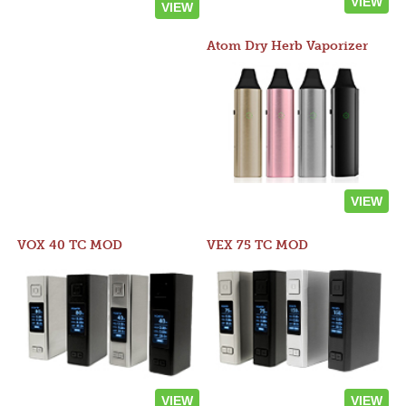
VIEW
VIEW
Atom Dry Herb Vaporizer
VIEW
VOX 40 TC MOD
VEX 75 TC MOD
VIEW
VIEW