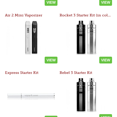
VIEW
VIEW
Air 2 Mini Vaporizer
Rocket 3 Starter Kit (in colors)
VIEW
VIEW
Express Starter Kit
Rebel 3 Starter Kit