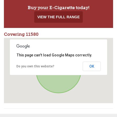
Buy your E-Cigarette today!
VIEW THE FULL RANGE
Covering 11580
This page can't load Google Maps correctly.
OK
Do you own this website?