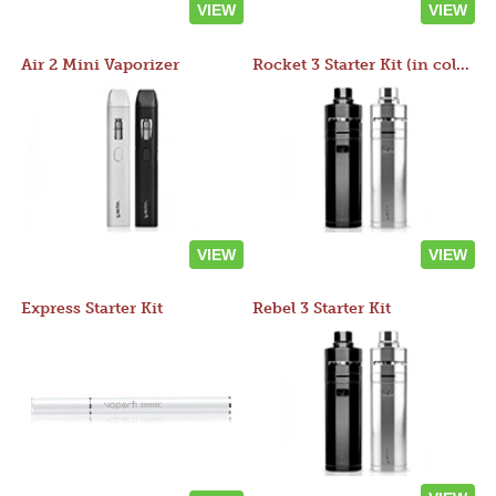
VIEW
VIEW
Air 2 Mini Vaporizer
Rocket 3 Starter Kit (in colors)
VIEW
VIEW
Express Starter Kit
Rebel 3 Starter Kit