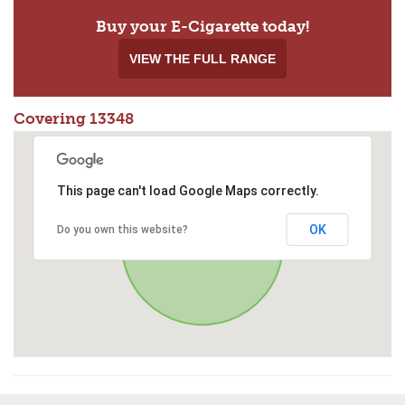
Buy your E-Cigarette today!
VIEW THE FULL RANGE
Covering 13348
This page can't load Google Maps correctly.
OK
Do you own this website?