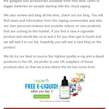
the gadgets and accessories available from new Mod Tanks or
bigger batteries for people starting with the cloud vaping.
We also review and blog all the time, check out our blog. You will
find news and information from the vaping communties and also
our own personal reviews and youtube videos on new products
that are coming to the market. If you find a new e-cigarette
product and would like us to test it for you then get in touch and
we will add it to our list, hopefully you will see a new blog on the
product.
We do try our best to source the highest quality e-cig and e-liquid
products in the UK, we prefer to use UK suppliers of these
products also so that we know where the kit has come from.