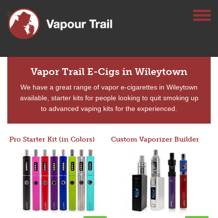
Vapor Trail E-Cigs in Wileytown
We have a great range of vapor e-cigarettes in Wileytown
available, starter kits for people looking to quit smoking up
to advanced vaping kits for the experienced.
Pro Starter Kit (in Colors)
Custom Vaporizer Builder