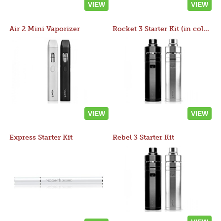
VIEW
VIEW
Air 2 Mini Vaporizer
Rocket 3 Starter Kit (in colors)
VIEW
VIEW
Express Starter Kit
Rebel 3 Starter Kit