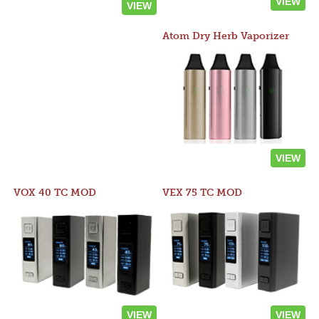
VIEW
VIEW
Atom Dry Herb Vaporizer
VIEW
VOX 40 TC MOD
VEX 75 TC MOD
VIEW
VIEW