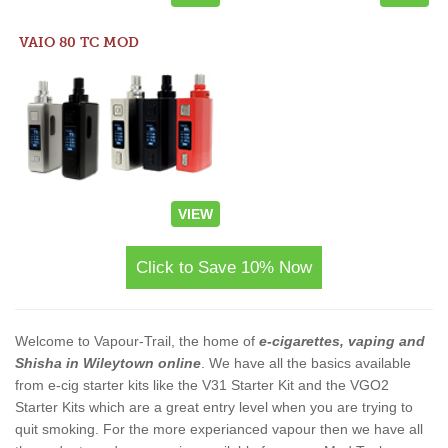
VAIO 80 TC MOD
VIEW
Click to Save 10% Now
Welcome to Vapour-Trail, the home of
e-cigarettes, vaping and
Shisha in Wileytown online
. We have all the basics available
from e-cig starter kits like the V31 Starter Kit and the VGO2
Starter Kits which are a great entry level when you are trying to
quit smoking. For the more experianced vapour then we have all