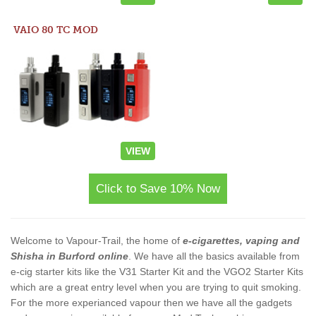
VAIO 80 TC MOD
VIEW
Click to Save 10% Now
Welcome to Vapour-Trail, the home of
e-cigarettes, vaping and
Shisha in Burford online
. We have all the basics available from
e-cig starter kits like the V31 Starter Kit and the VGO2 Starter Kits
which are a great entry level when you are trying to quit smoking.
For the more experianced vapour then we have all the gadgets