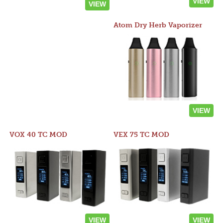
VIEW
VIEW
Atom Dry Herb Vaporizer
VIEW
VOX 40 TC MOD
VEX 75 TC MOD
VIEW
VIEW