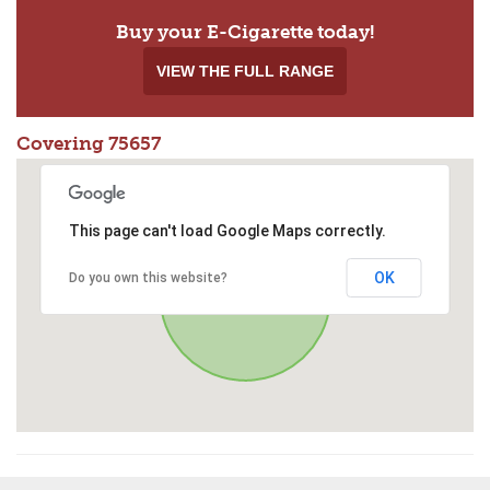
Buy your E-Cigarette today!
VIEW THE FULL RANGE
Covering 75657
This page can't load Google Maps correctly.
OK
Do you own this website?