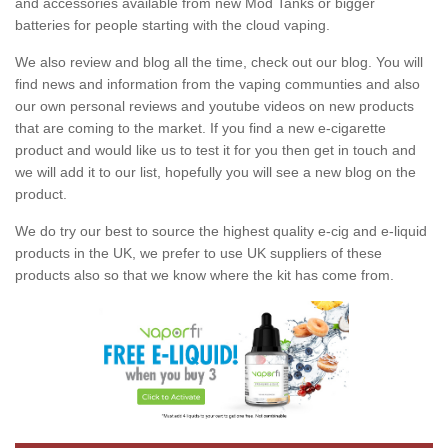
and accessories available from new Mod Tanks or bigger
batteries for people starting with the cloud vaping.
We also review and blog all the time, check out our blog. You will
find news and information from the vaping communties and also
our own personal reviews and youtube videos on new products
that are coming to the market. If you find a new e-cigarette
product and would like us to test it for you then get in touch and
we will add it to our list, hopefully you will see a new blog on the
product.
We do try our best to source the highest quality e-cig and e-liquid
products in the UK, we prefer to use UK suppliers of these
products also so that we know where the kit has come from.