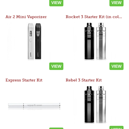
VIEW
VIEW
Air 2 Mini Vaporizer
Rocket 3 Starter Kit (in colors)
VIEW
VIEW
Express Starter Kit
Rebel 3 Starter Kit