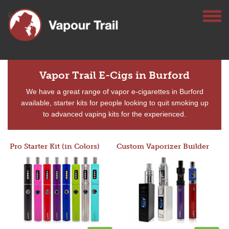
Vapor Trail E-Cigs in Burford
We have a great range of vapor e-cigarettes in Burford
available, starter kits for people looking to quit smoking up
to advanced vaping kits for the experienced.
Pro Starter Kit (in Colors)
Custom Vaporizer Builder