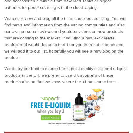
and accessories available from new Mod Tanks or bigger
batteries for people starting with the cloud vaping.
We also review and blog all the time, check out our blog. You will
find news and information from the vaping communties and also
our own personal reviews and youtube videos on new products
that are coming to the market. If you find a new e-cigarette
product and would like us to test it for you then get in touch and
we will add it to our list, hopefully you will see a new blog on the
product.
We do try our best to source the highest quality e-cig and e-liquid
products in the UK, we prefer to use UK suppliers of these
products also so that we know where the kit has come from.