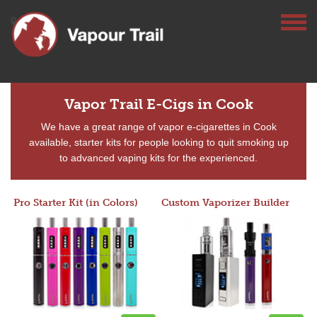
Vapor Trail E-Cigs in Cook
We have a great range of vapor e-cigarettes in Cook
available, starter kits for people looking to quit smoking up
to advanced vaping kits for the experienced.
Pro Starter Kit (in Colors)
Custom Vaporizer Builder