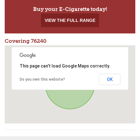
Buy your E-Cigarette today!
VIEW THE FULL RANGE
Covering 76240
This page can't load Google Maps correctly.
OK
Do you own this website?