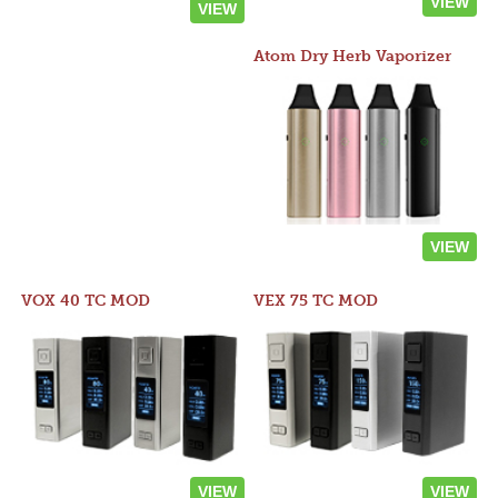
VIEW
VIEW
Atom Dry Herb Vaporizer
VIEW
VOX 40 TC MOD
VEX 75 TC MOD
VIEW
VIEW