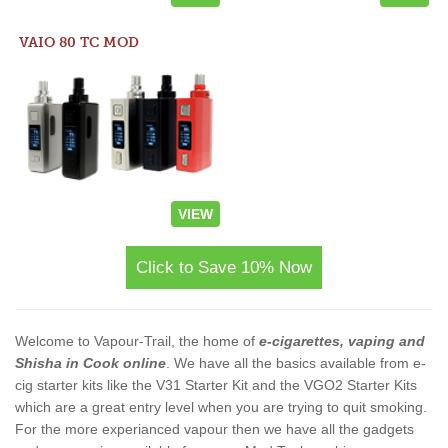
VAIO 80 TC MOD
VIEW
Click to Save 10% Now
Welcome to Vapour-Trail, the home of
e-cigarettes, vaping and
Shisha in Cook online
. We have all the basics available from e-
cig starter kits like the V31 Starter Kit and the VGO2 Starter Kits
which are a great entry level when you are trying to quit smoking.
For the more experianced vapour then we have all the gadgets