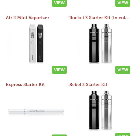
VIEW
VIEW
Air 2 Mini Vaporizer
Rocket 3 Starter Kit (in colors)
VIEW
VIEW
Express Starter Kit
Rebel 3 Starter Kit