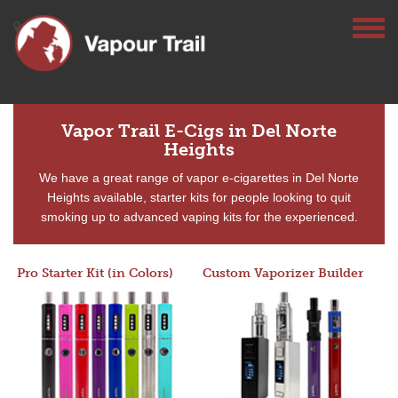
Vapor Trail E-Cigs in Del Norte
Heights
We have a great range of vapor e-cigarettes in Del Norte
Heights available, starter kits for people looking to quit
smoking up to advanced vaping kits for the experienced.
Pro Starter Kit (in Colors)
Custom Vaporizer Builder