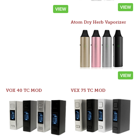
VIEW
VIEW
Atom Dry Herb Vaporizer
VIEW
VOX 40 TC MOD
VEX 75 TC MOD