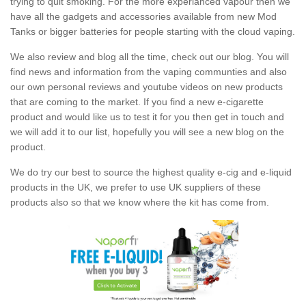
trying to quit smoking. For the more experianced vapour then we
have all the gadgets and accessories available from new Mod
Tanks or bigger batteries for people starting with the cloud vaping.
We also review and blog all the time, check out our blog. You will
find news and information from the vaping communties and also
our own personal reviews and youtube videos on new products
that are coming to the market. If you find a new e-cigarette
product and would like us to test it for you then get in touch and
we will add it to our list, hopefully you will see a new blog on the
product.
We do try our best to source the highest quality e-cig and e-liquid
products in the UK, we prefer to use UK suppliers of these
products also so that we know where the kit has come from.