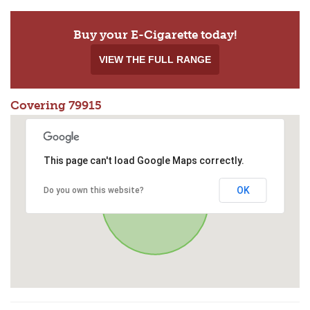
Buy your E-Cigarette today!
VIEW THE FULL RANGE
Covering 79915
This page can't load Google Maps correctly.
OK
Do you own this website?