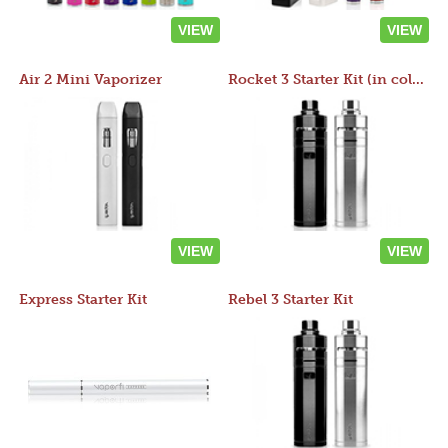
VIEW
VIEW
Air 2 Mini Vaporizer
Rocket 3 Starter Kit (in colors)
VIEW
VIEW
Express Starter Kit
Rebel 3 Starter Kit