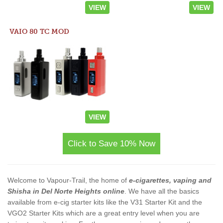
VIEW
VIEW
VAIO 80 TC MOD
VIEW
Click to Save 10% Now
Welcome to Vapour-Trail, the home of
e-cigarettes, vaping and
Shisha in Del Norte Heights online
. We have all the basics
available from e-cig starter kits like the V31 Starter Kit and the
VGO2 Starter Kits which are a great entry level when you are