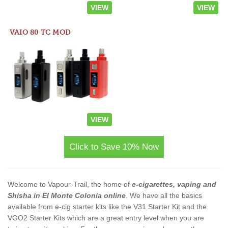
VIEW
VIEW
VAIO 80 TC MOD
VIEW
Click to Save 10% Now
Welcome to Vapour-Trail, the home of
e-cigarettes, vaping and
Shisha in El Monte Colonia online
. We have all the basics
available from e-cig starter kits like the V31 Starter Kit and the
VGO2 Starter Kits which are a great entry level when you are