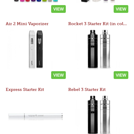
VIEW
VIEW
Air 2 Mini Vaporizer
Rocket 3 Starter Kit (in colors)
VIEW
VIEW
Express Starter Kit
Rebel 3 Starter Kit