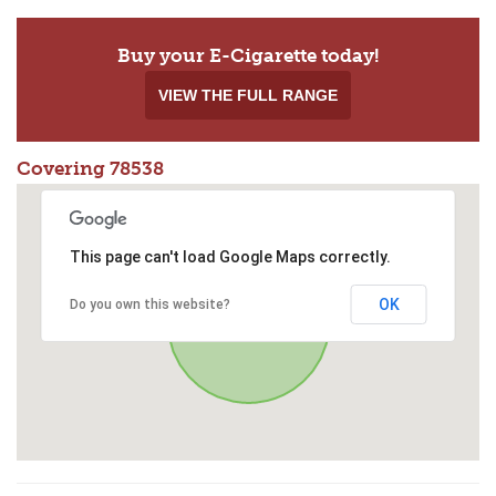
Buy your E-Cigarette today!
VIEW THE FULL RANGE
Covering 78538
This page can't load Google Maps correctly.
OK
Do you own this website?