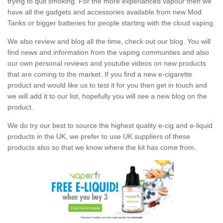
trying to quit smoking. For the more experianced vapour then we
have all the gadgets and accessories available from new Mod
Tanks or bigger batteries for people starting with the cloud vaping.
We also review and blog all the time, check out our blog. You will
find news and information from the vaping communties and also
our own personal reviews and youtube videos on new products
that are coming to the market. If you find a new e-cigarette
product and would like us to test it for you then get in touch and
we will add it to our list, hopefully you will see a new blog on the
product.
We do try our best to source the highest quality e-cig and e-liquid
products in the UK, we prefer to use UK suppliers of these
products also so that we know where the kit has come from.