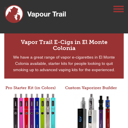
Vapor Trail E-Cigs in El Monte
Colonia
We have a great range of vapor e-cigarettes in El Monte
Colonia available, starter kits for people looking to quit
smoking up to advanced vaping kits for the experienced.
Pro Starter Kit (in Colors)
Custom Vaporizer Builder