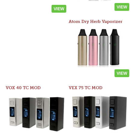
VIEW
VIEW
Atom Dry Herb Vaporizer
VIEW
VOX 40 TC MOD
VEX 75 TC MOD