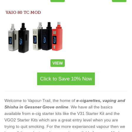
VAIO 80 TC MOD
VIEW
Click to Save 10% Now
Welcome to Vapour-Trail, the home of
e-cigarettes, vaping and
Shisha in Gessner Grove online
. We have all the basics
available from e-cig starter kits like the V31 Starter Kit and the
VGO2 Starter Kits which are a great entry level when you are
trying to quit smoking. For the more experianced vapour then we