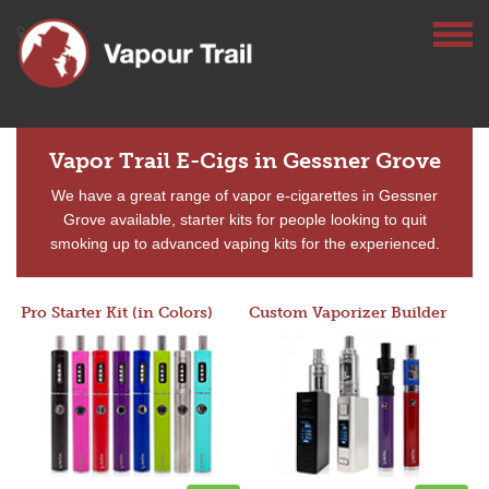
Vapor Trail E-Cigs in Gessner Grove
We have a great range of vapor e-cigarettes in Gessner
Grove available, starter kits for people looking to quit
smoking up to advanced vaping kits for the experienced.
Pro Starter Kit (in Colors)
Custom Vaporizer Builder