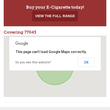
Buy your E-Cigarette today!
VIEW THE FULL RANGE
Covering 77043
This page can't load Google Maps correctly.
OK
Do you own this website?