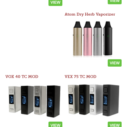
VIEW
VIEW
Atom Dry Herb Vaporizer
VIEW
VOX 40 TC MOD
VEX 75 TC MOD
VIEW
VIEW