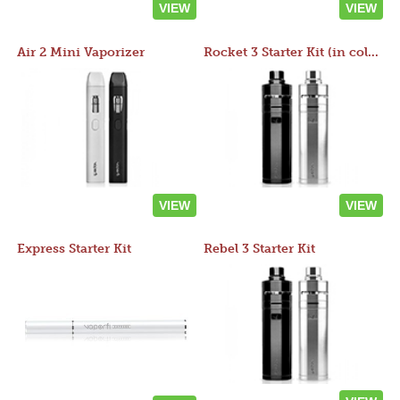
VIEW
VIEW
Air 2 Mini Vaporizer
Rocket 3 Starter Kit (in colors)
VIEW
VIEW
Express Starter Kit
Rebel 3 Starter Kit