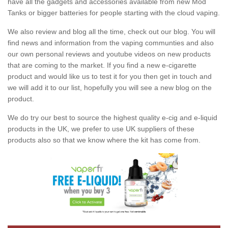
have all the gadgets and accessories available from new Mod
Tanks or bigger batteries for people starting with the cloud vaping.
We also review and blog all the time, check out our blog. You will
find news and information from the vaping communties and also
our own personal reviews and youtube videos on new products
that are coming to the market. If you find a new e-cigarette
product and would like us to test it for you then get in touch and
we will add it to our list, hopefully you will see a new blog on the
product.
We do try our best to source the highest quality e-cig and e-liquid
products in the UK, we prefer to use UK suppliers of these
products also so that we know where the kit has come from.