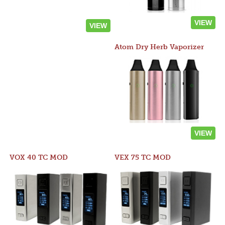
VIEW
VIEW
Atom Dry Herb Vaporizer
VIEW
VOX 40 TC MOD
VEX 75 TC MOD