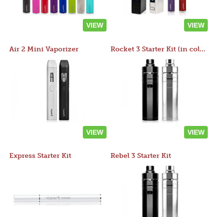
VIEW
VIEW
Air 2 Mini Vaporizer
Rocket 3 Starter Kit (in colors)
VIEW
VIEW
Express Starter Kit
Rebel 3 Starter Kit