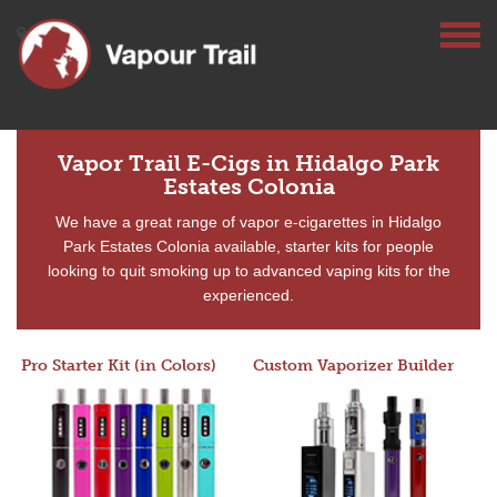
Vapor Trail E-Cigs in Hidalgo Park
Estates Colonia
We have a great range of vapor e-cigarettes in Hidalgo
Park Estates Colonia available, starter kits for people
looking to quit smoking up to advanced vaping kits for the
experienced.
Pro Starter Kit (in Colors)
Custom Vaporizer Builder