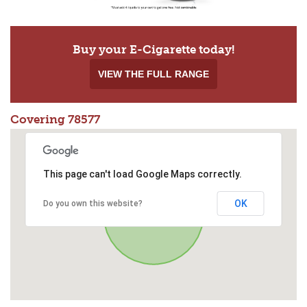
Buy your E-Cigarette today!
VIEW THE FULL RANGE
Covering 78577
This page can't load Google Maps correctly.
OK
Do you own this website?