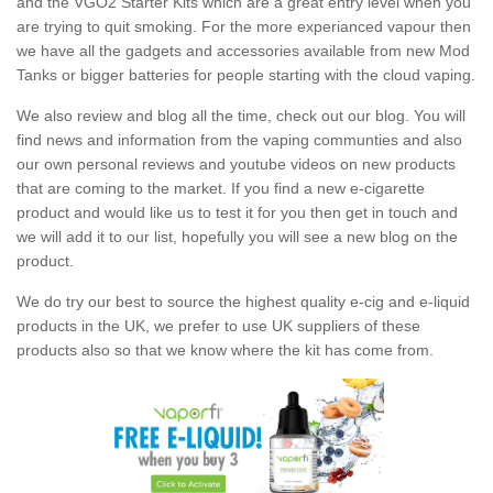
and the VGO2 Starter Kits which are a great entry level when you
are trying to quit smoking. For the more experianced vapour then
we have all the gadgets and accessories available from new Mod
Tanks or bigger batteries for people starting with the cloud vaping.
We also review and blog all the time, check out our blog. You will
find news and information from the vaping communties and also
our own personal reviews and youtube videos on new products
that are coming to the market. If you find a new e-cigarette
product and would like us to test it for you then get in touch and
we will add it to our list, hopefully you will see a new blog on the
product.
We do try our best to source the highest quality e-cig and e-liquid
products in the UK, we prefer to use UK suppliers of these
products also so that we know where the kit has come from.