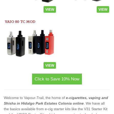
VIEW
VIEW
VAIO 80 TC MOD
VIEW
Click to Save 10% Now
Welcome to Vapour-Trail, the home of
e-cigarettes, vaping and
Shisha in Hidalgo Park Estates Colonia online
. We have all
the basics available from e-cig starter kits like the V31 Starter Kit