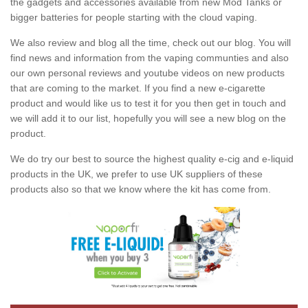
the gadgets and accessories available from new Mod Tanks or
bigger batteries for people starting with the cloud vaping.
We also review and blog all the time, check out our blog. You will
find news and information from the vaping communties and also
our own personal reviews and youtube videos on new products
that are coming to the market. If you find a new e-cigarette
product and would like us to test it for you then get in touch and
we will add it to our list, hopefully you will see a new blog on the
product.
We do try our best to source the highest quality e-cig and e-liquid
products in the UK, we prefer to use UK suppliers of these
products also so that we know where the kit has come from.