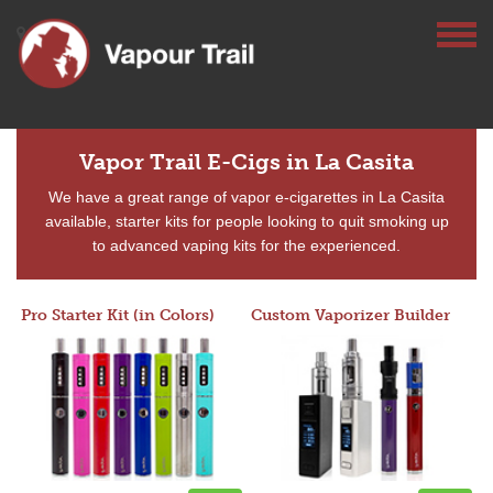
Vapor Trail E-Cigs in La Casita
We have a great range of vapor e-cigarettes in La Casita
available, starter kits for people looking to quit smoking up
to advanced vaping kits for the experienced.
Pro Starter Kit (in Colors)
Custom Vaporizer Builder