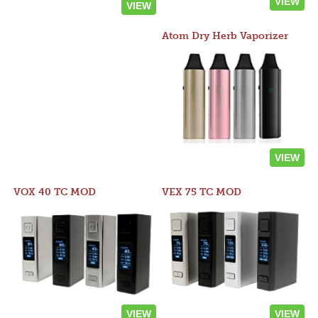
VIEW
VIEW
Atom Dry Herb Vaporizer
VIEW
VOX 40 TC MOD
VEX 75 TC MOD
VIEW
VIEW