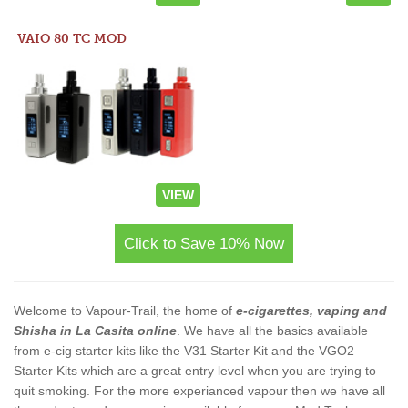
VAIO 80 TC MOD
VIEW
Click to Save 10% Now
Welcome to Vapour-Trail, the home of
e-cigarettes, vaping and
Shisha in La Casita online
. We have all the basics available
from e-cig starter kits like the V31 Starter Kit and the VGO2
Starter Kits which are a great entry level when you are trying to
quit smoking. For the more experianced vapour then we have all