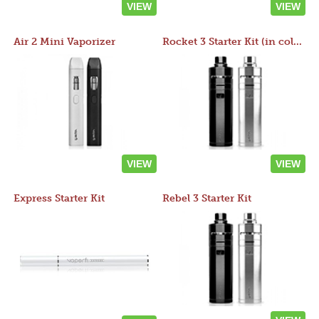
VIEW
VIEW
Air 2 Mini Vaporizer
Rocket 3 Starter Kit (in colors)
VIEW
VIEW
Express Starter Kit
Rebel 3 Starter Kit