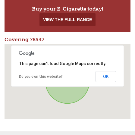
Buy your E-Cigarette today!
VIEW THE FULL RANGE
Covering 78547
This page can't load Google Maps correctly.
OK
Do you own this website?